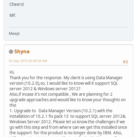
Cheers!
MF.
Meep!
Shyna
02 Sep 2019 05:49:20 AM
#2
Hi,
Thank you for the response. My client is using Data Manager
version (10.2.0),so, I would like to know will it support SQL
server 2012 & Windows server 2012?
Also,if incase it's not compatible , We are planning for 2
upgrade approaches and would like to know your thoughts on
this
1. Upgrade to Data Manager Version (10.2.1) with the
installation of 10.2.1 fix pack 13 to support SQL server 2012&
Windows Server 2012. Please let us know the challenges if we
go with this step and from where can we get this installed since
the support for this product is no longer done by IBM. Also,