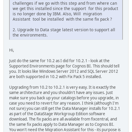
challenges if we go with this step and from where can
we get this installed since the support for this product
is no longer done by IBM. Also, Will migration
Assistant tool be installed with the same fix pack ?
2. Upgrade to Data stage latest version to support all
the environments.
Hi,
Just do the same for 10.2 as I did for 10.2.1 - look at the
Supported Environments page for Cognos BI. This should tell
you. It looks like Windows Server 2012 and SQL Server 2012
are both supported in 10.2 with Fix Pack 5 installed.
Upgrading from 10.2 to 10.2.1 is very easy. It is exactly the
same architecture and you shouldn't have any issues. Just
make sure you back up your catalogs before you upgrade, in
case you need to revert for any reason. I think (although I'm
not sure) you can still get the Data Manager installs for 10.2.1
as part of the DataStage Workgroup Edition software
download. The fix packs are all available from fixcentral, and
the same fix packs apply to Data Manager as to Cognos BI.
You won't need the Migration Assistant for this - its purpose is