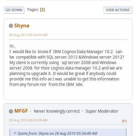
Pages
1
GO DOWN
USER ACTIONS
Shyna
28 Aug 2019 05:34:49 AM
Hi ,
I would like to know if IBM Cognos Data Manager 10.2 can
be compatible with SQL server 2012 &Windows server 2012?
My client is currently using sql server 2008 and Windows
server 2008 for their cognos data manager 10.2 and we are
planning to upgrade it. It would be great if anybody could
provide me this info as I was unable to get this information
from any forum nor from the IBM site.
MFGF
Never knowingly correct
Super Moderator
28 Aug 2019 06:55:09 AM
#1
Quote from: Shyna on 28 Aug 2019 05:34:49 AM