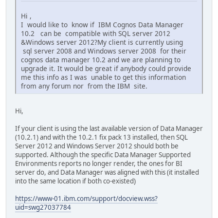
Hi ,
I would like to know if IBM Cognos Data Manager
10.2 can be compatible with SQL server 2012
&Windows server 2012?My client is currently using
sql server 2008 and Windows server 2008 for their
cognos data manager 10.2 and we are planning to
upgrade it. It would be great if anybody could provide
me this info as I was unable to get this information
from any forum nor from the IBM site.
Hi,
If your client is using the last available version of Data Manager
(10.2.1) and with the 10.2.1 fix pack 13 installed, then SQL
Server 2012 and Windows Server 2012 should both be
supported. Although the specific Data Manager Supported
Environments reports no longer render, the ones for BI
server do, and Data Manager was aligned with this (it installed
into the same location if both co-existed)
https://www-01.ibm.com/support/docview.wss?
uid=swg27037784