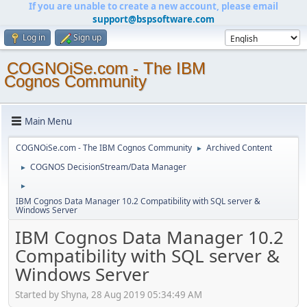
If you are unable to create a new account, please email
support@bspsoftware.com
Log in
Sign up
COGNOiSe.com - The IBM
Cognos Community
Main Menu
COGNOiSe.com - The IBM Cognos Community
Archived Content
►
COGNOS DecisionStream/Data Manager
►
►
IBM Cognos Data Manager 10.2 Compatibility with SQL server &
Windows Server
IBM Cognos Data Manager 10.2
Compatibility with SQL server &
Windows Server
Started by Shyna, 28 Aug 2019 05:34:49 AM