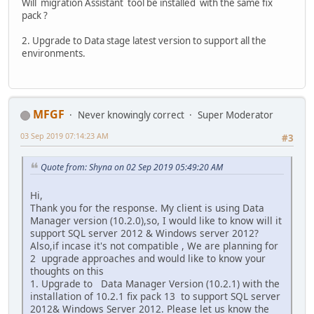
Will migration Assistant tool be installed with the same fix
pack ?
2. Upgrade to Data stage latest version to support all the
environments.
MFGF
Never knowingly correct
Super Moderator
03 Sep 2019 07:14:23 AM
#3
Quote from: Shyna on 02 Sep 2019 05:49:20 AM
Hi,
Thank you for the response. My client is using Data
Manager version (10.2.0),so, I would like to know will it
support SQL server 2012 & Windows server 2012?
Also,if incase it's not compatible , We are planning for
2 upgrade approaches and would like to know your
thoughts on this
1. Upgrade to Data Manager Version (10.2.1) with the
installation of 10.2.1 fix pack 13 to support SQL server
2012& Windows Server 2012. Please let us know the