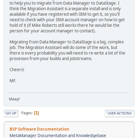
to help you to migrate from Data Manager to DataStage. I
think the Migration Assistant is a separate install and is only
available if you have registered with IBM to get it, so you'll
need to check with your IBM account manager on how to get
hold of it (if Mike Roberts still works there he would be the
person for your account manager to contact).
Migrating from Data Manager to DataStage is a big, complex
job. The Migration Assistant will do some of the work, but
there is every probability you will need to re-write a lot of the
processes from your builds and jobstreams.
Cheers!
MF.
Meep!
Pages
1
GO UP
USER ACTIONS
BSP Software Documentation
MetaManager Documentation and Knowledgebase