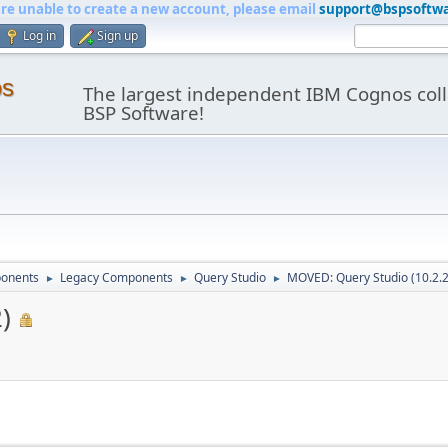
are unable to create a new account, please email
support@bspsoftw
Log in
Sign up
os
The largest independent IBM Cognos coll
BSP Software!
onents
Legacy Components
Query Studio
MOVED: Query Studio (10.2.2
►
►
►
)