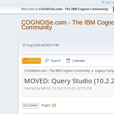
If you 
Welcome to
COGNOiSe.com - The IBM Cognos Community
.
COGNOiSe.com - The IBM Cogn
Community
07 Aug 2026 04:50:57 PM
Home
Search
Calendar
COGNOiSe.com - The IBM Cognos Community
Legacy Comp
►
MOVED: Query Studio (10.2.2
Started by MFGF, 16 Oct 2019 01:42:15 PM
Pages
1
GO DOWN