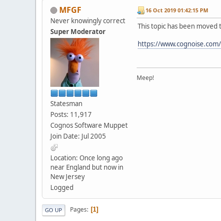
MFGF
16 Oct 2019 01:42:15 PM
Never knowingly correct
This topic has been moved 
Super Moderator
https://www.cognoise.com
Meep!
Statesman
Posts: 11,917
Cognos Software Muppet
Join Date: Jul 2005
Location: Once long ago
near England but now in
New Jersey
Logged
Pages
1
GO UP