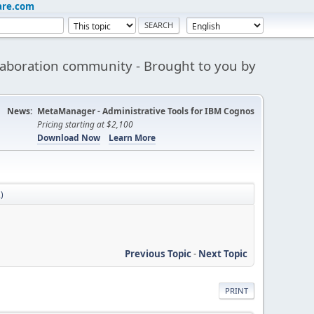
are.com
aboration community - Brought to you by
News:
MetaManager - Administrative Tools for IBM Cognos
Pricing starting at $2,100
Download Now
Learn More
)
Previous Topic
-
Next Topic
PRINT