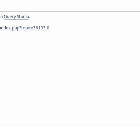
to
Query Studio
.
/index.php?topic=36103.0