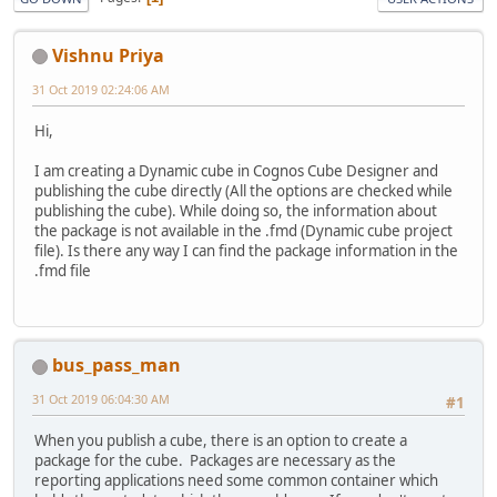
Vishnu Priya
31 Oct 2019 02:24:06 AM
Hi,
I am creating a Dynamic cube in Cognos Cube Designer and
publishing the cube directly (All the options are checked while
publishing the cube). While doing so, the information about
the package is not available in the .fmd (Dynamic cube project
file). Is there any way I can find the package information in the
.fmd file
bus_pass_man
31 Oct 2019 06:04:30 AM
#1
When you publish a cube, there is an option to create a
package for the cube. Packages are necessary as the
reporting applications need some common container which