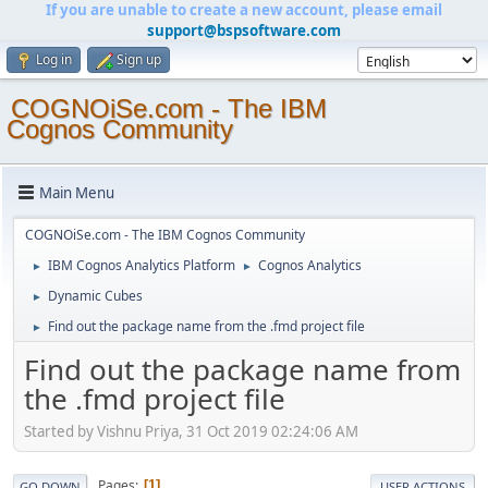
If you are unable to create a new account, please email
support@bspsoftware.com
Log in
Sign up
COGNOiSe.com - The IBM
Cognos Community
Main Menu
COGNOiSe.com - The IBM Cognos Community
IBM Cognos Analytics Platform
Cognos Analytics
►
►
Dynamic Cubes
►
Find out the package name from the .fmd project file
►
Find out the package name from
the .fmd project file
Started by Vishnu Priya, 31 Oct 2019 02:24:06 AM
Pages
1
GO DOWN
USER ACTIONS