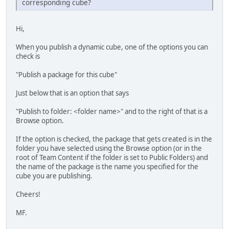
corresponding cube?
Hi,
When you publish a dynamic cube, one of the options you can
check is
"Publish a package for this cube"
Just below that is an option that says
"Publish to folder: <folder name>" and to the right of that is a
Browse option.
If the option is checked, the package that gets created is in the
folder you have selected using the Browse option (or in the
root of Team Content if the folder is set to Public Folders) and
the name of the package is the name you specified for the
cube you are publishing.
Cheers!
MF.