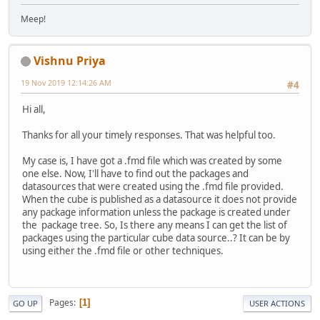
Meep!
Vishnu Priya
19 Nov 2019 12:14:26 AM
#4
Hi all,
Thanks for all your timely responses. That was helpful too.
My case is, I have got a .fmd file which was created by some
one else. Now, I'll have to find out the packages and
datasources that were created using the .fmd file provided.
When the cube is published as a datasource it does not provide
any package information unless the package is created under
the package tree. So, Is there any means I can get the list of
packages using the particular cube data source..? It can be by
using either the .fmd file or other techniques.
Pages
1
GO UP
USER ACTIONS