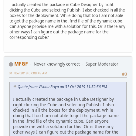
I actually created the package in Cube Designer by right
clicking the Cube and selecting Publish. I also checked in all the
boxes for the deployment. While doing that too I am not able
to get the package name in the .fmd file of the dynamic cube.
Can anyone provide me with a solution for this. Or is there any
other ways I can figure out the package name for the
corresponding cube?
MFGF
Never knowingly correct
Super Moderator
01 Nov 2019 07:08:49 AM
#3
Quote from: Vishnu Priya on 31 Oct 2019 11:52:56 PM
I actually created the package in Cube Designer by
right clicking the Cube and selecting Publish. I also
checked in all the boxes for the deployment. While
doing that too I am not able to get the package name
in the .fmd file of the dynamic cube. Can anyone
provide me with a solution for this. Or is there any
other ways I can figure out the package name for the