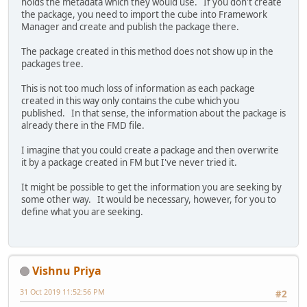
holds the metadata which they would use. If you don't create
the package, you need to import the cube into Framework
Manager and create and publish the package there.
The package created in this method does not show up in the
packages tree.
This is not too much loss of information as each package
created in this way only contains the cube which you
published. In that sense, the information about the package is
already there in the FMD file.
I imagine that you could create a package and then overwrite
it by a package created in FM but I've never tried it.
It might be possible to get the information you are seeking by
some other way. It would be necessary, however, for you to
define what you are seeking.
Vishnu Priya
31 Oct 2019 11:52:56 PM
#2