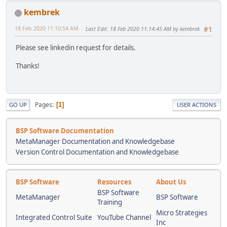
kembrek
18 Feb 2020 11:10:54 AM
Last Edit
: 18 Feb 2020 11:14:45 AM by kembrek
#1
Please see linkedin request for details.
Thanks!
Pages
1
GO UP
USER ACTIONS
BSP Software Documentation
MetaManager Documentation and Knowledgebase
Version Control Documentation and Knowledgebase
BSP Software
Resources
About Us
BSP Software
MetaManager
BSP Software
Training
Micro Strategies
Integrated Control Suite
YouTube Channel
Inc