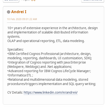
Andrei I
10 Feb 2020 09:01:22 AM
10+ years of extensive experience in the architecture, design
and implementation of scalable distributed information
systems.
OLAP and operational reporting, ETL, data modeling.
Specialties:
•IBM Certified Cognos Professional (architecture, design,
modeling, reporting, dashboards, UI customization, SDK);
•Integration of Cognos reporting with Java Enterprise
(Webspere, Weblogic) and .Net applications;
•Advanced reporting for IBM Cognos LifeCycle Manager;
•Informatica ETL ;
•Relational and multidimensional data modeling, stored
procedures/triggers implementation and SQL query writing;
CV Details:
https://www.linkedin.com/in/andreii/