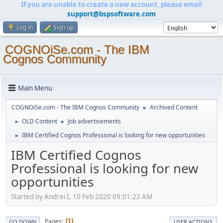
If you are unable to create a new account, please email
support@bspsoftware.com
Log in
Sign up
COGNOiSe.com - The IBM
Cognos Community
Main Menu
COGNOiSe.com - The IBM Cognos Community
Archived Content
►
OLD Content
Job advertisements
►
►
IBM Certified Cognos Professional is looking for new opportunities
►
IBM Certified Cognos
Professional is looking for new
opportunities
Started by Andrei I, 10 Feb 2020 09:01:22 AM
Pages
1
GO DOWN
USER ACTIONS