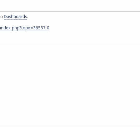
to
Dashboards
.
/index.php?topic=36537.0