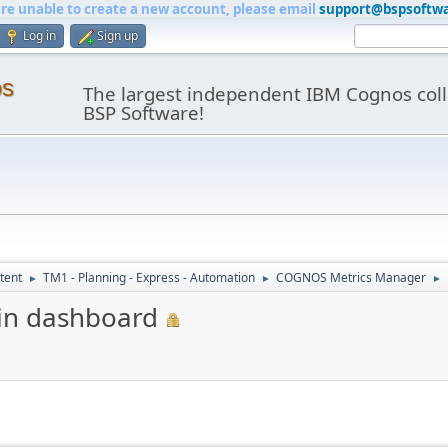
are unable to create a new account, please email
support@bspsoftw
Log in
Sign up
os
The largest independent IBM Cognos coll
BSP Software!
tent
TM1 - Planning - Express - Automation
COGNOS Metrics Manager
►
►
►
in dashboard