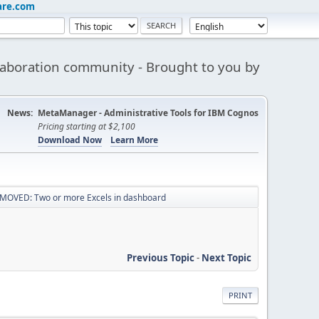
are.com
aboration community - Brought to you by
News:
MetaManager - Administrative Tools for IBM Cognos
Pricing starting at $2,100
Download Now
Learn More
MOVED: Two or more Excels in dashboard
Previous Topic
-
Next Topic
PRINT