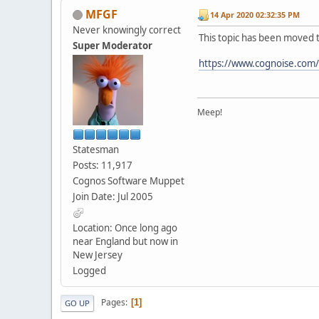
MFGF
14 Apr 2020 02:32:35 PM
Never knowingly correct
This topic has been moved 
Super Moderator
https://www.cognoise.com
Meep!
Statesman
Posts: 11,917
Cognos Software Muppet
Join Date: Jul 2005
Location: Once long ago
near England but now in
New Jersey
Logged
Pages
1
GO UP