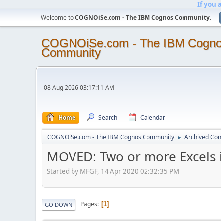
If you 
Welcome to
COGNOiSe.com - The IBM Cognos Community
.
COGNOiSe.com - The IBM Cogn
Community
08 Aug 2026 03:17:11 AM
Home
Search
Calendar
COGNOiSe.com - The IBM Cognos Community
Archived Con
►
MOVED: Two or more Excels 
Started by MFGF, 14 Apr 2020 02:32:35 PM
Pages
1
GO DOWN