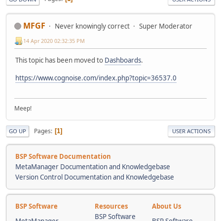
MFGF
Never knowingly correct
Super Moderator
14 Apr 2020 02:32:35 PM
This topic has been moved to
Dashboards
.
https://www.cognoise.com/index.php?topic=36537.0
Meep!
Pages
1
GO UP
USER ACTIONS
BSP Software Documentation
MetaManager Documentation and Knowledgebase
Version Control Documentation and Knowledgebase
BSP Software
Resources
About Us
BSP Software