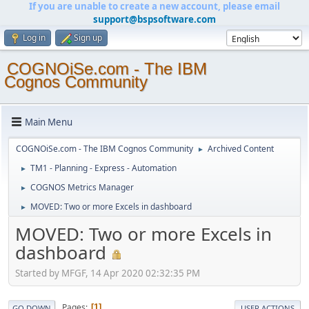
If you are unable to create a new account, please email
support@bspsoftware.com
Log in
Sign up
COGNOiSe.com - The IBM
Cognos Community
Main Menu
COGNOiSe.com - The IBM Cognos Community
Archived Content
►
TM1 - Planning - Express - Automation
►
COGNOS Metrics Manager
►
MOVED: Two or more Excels in dashboard
►
MOVED: Two or more Excels in
dashboard
Started by MFGF, 14 Apr 2020 02:32:35 PM
Pages
1
GO DOWN
USER ACTIONS