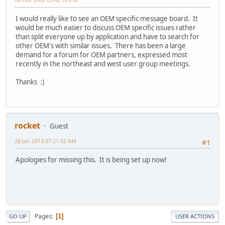
I would really like to see an OEM specific message board. It
would be much easier to discuss OEM specific issues rather
than split everyone up by application and have to search for
other OEM's with similar issues. There has been a large
demand for a forum for OEM partners, expressed most
recently in the northeast and west user group meetings.
Thanks :)
rocket
Guest
28 Jan 2013 07:21:52 AM
#1
Apologies for missing this. It is being set up now!
Pages
1
GO UP
USER ACTIONS