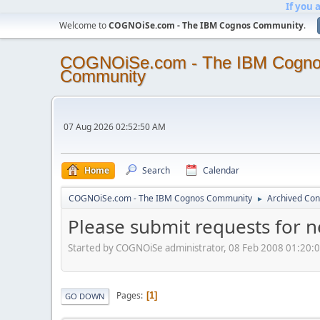
If you 
Welcome to
COGNOiSe.com - The IBM Cognos Community
.
COGNOiSe.com - The IBM Cogn
Community
07 Aug 2026 02:52:50 AM
Home
Search
Calendar
COGNOiSe.com - The IBM Cognos Community
Archived Con
►
Please submit requests for 
Started by COGNOiSe administrator, 08 Feb 2008 01:20:
Pages
1
GO DOWN