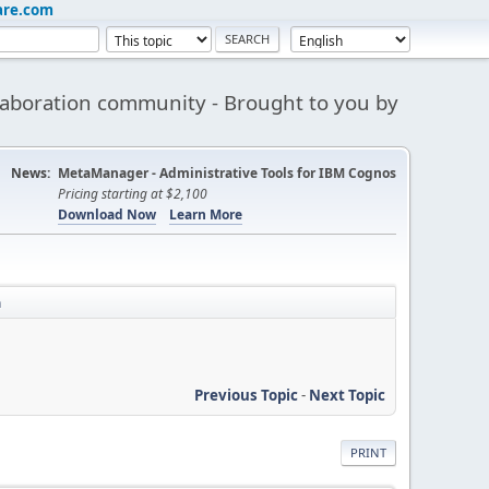
are.com
aboration community - Brought to you by
News:
MetaManager - Administrative Tools for IBM Cognos
Pricing starting at $2,100
Download Now
Learn More
n
Previous Topic
-
Next Topic
PRINT