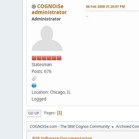
COGNOiSe
08 Feb 2008 01:20:07 PM
administrator
-
Administrator
Statesman
Posts: 676
Location: Chicago, IL
Logged
Pages
1
GO UP
COGNOiSe.com - The IBM Cognos Community
Archived Con
►
BSP Software Documentation