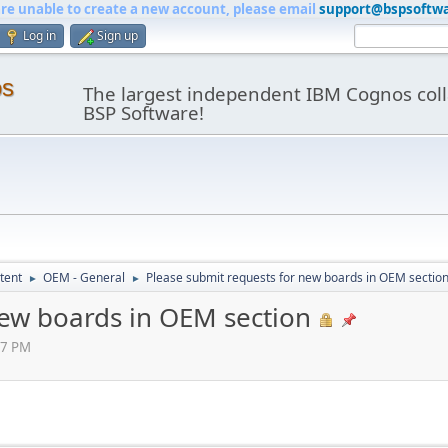
are unable to create a new account, please email
support@bspsoftw
Log in
Sign up
os
The largest independent IBM Cognos coll
BSP Software!
tent
OEM - General
Please submit requests for new boards in OEM sectio
►
►
new boards in OEM section
07 PM