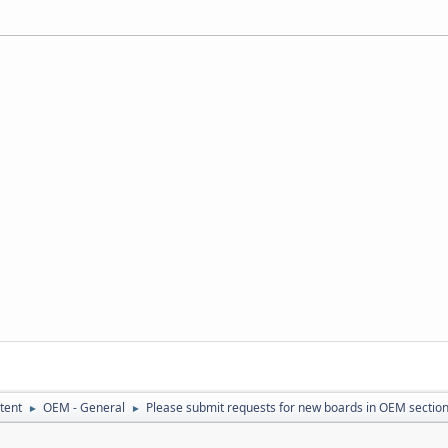
tent
OEM - General
Please submit requests for new boards in OEM sectio
►
►