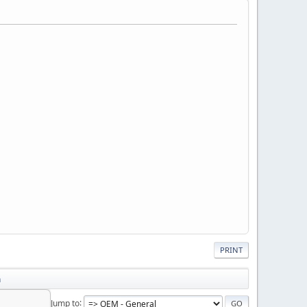
PRINT
n
Jump to