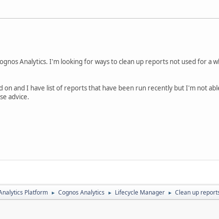
nos Analytics. I'm looking for ways to clean up reports not used for a w
d on and I have list of reports that have been run recently but I'm not ab
ase advice.
nalytics Platform
Cognos Analytics
Lifecycle Manager
Clean up reports
►
►
►