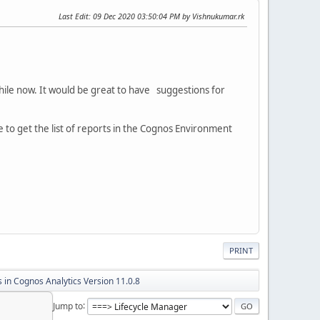
Last Edit
: 09 Dec 2020 03:50:04 PM by Vishnukumar.rk
hile now. It would be great to have suggestions for
le to get the list of reports in the Cognos Environment
PRINT
 in Cognos Analytics Version 11.0.8
Jump to