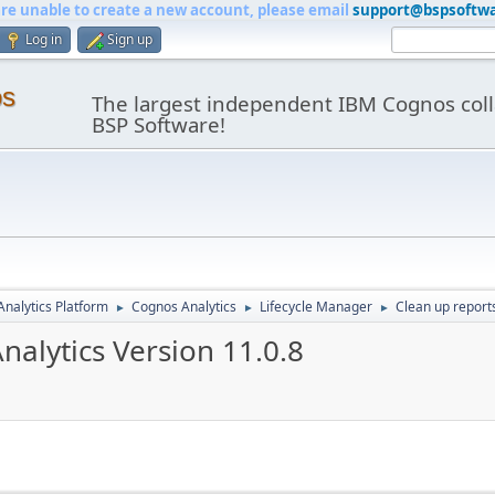
are unable to create a new account, please email
support@bspsoftw
Log in
Sign up
os
The largest independent IBM Cognos coll
BSP Software!
nalytics Platform
Cognos Analytics
Lifecycle Manager
Clean up reports
►
►
►
nalytics Version 11.0.8