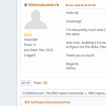
Vishnukumar.rk
09 Dec 2020 03:36:40 PM
Hello All,
Greetings!
I'm new pretty much new Cog
the same.
Associate
Also note, Auditing is turne
Posts: 4
to figure out the delta. Ple
Join Date: Dec 2020
Logged
Thank you so much!
Regards,
Vishnu
Pages
1
GO UP
COGNOiSe.com - The IBM Cognos Community
IBM Cognos A
►
BSP Software Documentation