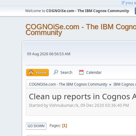
If you 
Welcome to
COGNOiSe.com - The IBM Cognos Community
.
COGNOiSe.com - The IBM Cogn
Community
09 Aug 2026 06:56:53 AM
Home
Search
Calendar
COGNOiSe.com - The IBM Cognos Community
IBM Cognos A
►
Clean up reports in Cognos A
Started by Vishnukumar.rk, 09 Dec 2020 03:36:40 PM
Pages
1
GO DOWN