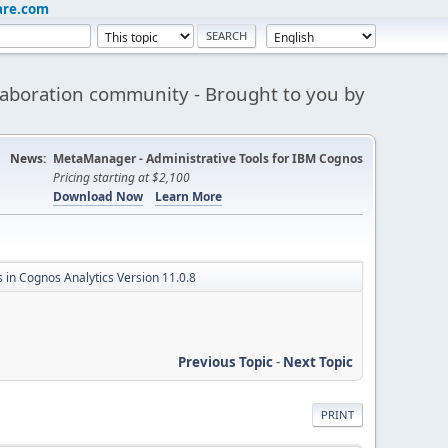
are.com
aboration community - Brought to you by
News:
MetaManager - Administrative Tools for IBM Cognos
Pricing starting at $2,100
Download Now
Learn More
 in Cognos Analytics Version 11.0.8
Previous Topic
-
Next Topic
PRINT