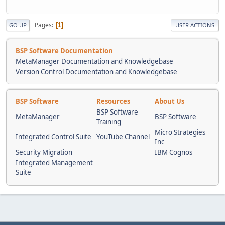
Pages
1
GO UP
USER ACTIONS
BSP Software Documentation
MetaManager Documentation and Knowledgebase
Version Control Documentation and Knowledgebase
BSP Software
Resources
About Us
BSP Software
MetaManager
BSP Software
Training
Micro Strategies
Integrated Control Suite
YouTube Channel
Inc
Security Migration
IBM Cognos
Integrated Management
Suite