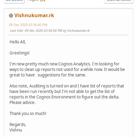
Vishnukumar.rk
09 Dec 2020 03:36:40 PM
Last Edit
: 09 Dec 2020 03:50:04 PM by Vishnukumar.rk
Hello All,
Greetings!
I'm new pretty much new Cognos Analytics. I'm looking for
ways to clean up reports not used for a while now. It would be
great to have suggestions for the same.
Also note, Auditing is turned on and I have list of reports that
have been run recently but I'm not able to get the list of
reports in the Cognos Environment to figure out the delta.
Please advice.
Thank you so much!
Regards,
Vishnu