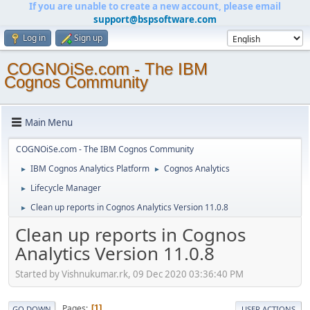
If you are unable to create a new account, please email
support@bspsoftware.com
Log in
Sign up
COGNOiSe.com - The IBM
Cognos Community
Main Menu
COGNOiSe.com - The IBM Cognos Community
IBM Cognos Analytics Platform
Cognos Analytics
►
►
Lifecycle Manager
►
Clean up reports in Cognos Analytics Version 11.0.8
►
Clean up reports in Cognos
Analytics Version 11.0.8
Started by Vishnukumar.rk, 09 Dec 2020 03:36:40 PM
Pages
1
GO DOWN
USER ACTIONS