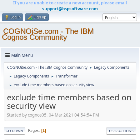
If you are unable to create a new account, please email
support@bspsoftware.com
Log in
Sign up
COGNOiSe.com - The IBM
Cognos Community
Main Menu
COGNOiSe.com - The IBM Cognos Community
Legacy Components
►
Legacy Components
Transformer
►
►
exclude time members based on security view
►
exclude time members based on
security view
Started by cognos05, 04 Mar 2021 04:54:54 PM
Pages
1
GO DOWN
USER ACTIONS