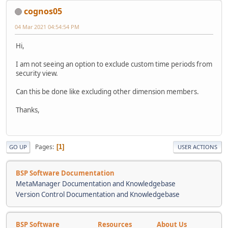
cognos05
04 Mar 2021 04:54:54 PM
Hi,
I am not seeing an option to exclude custom time periods from
security view.
Can this be done like excluding other dimension members.
Thanks,
Pages
1
GO UP
USER ACTIONS
BSP Software Documentation
MetaManager Documentation and Knowledgebase
Version Control Documentation and Knowledgebase
BSP Software
Resources
About Us