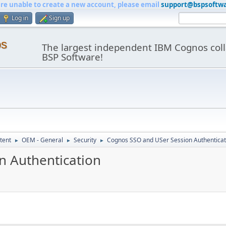
are unable to create a new account, please email
support@bspsoftw
Log in
Sign up
os
The largest independent IBM Cognos coll
BSP Software!
tent
OEM - General
Security
Cognos SSO and USer Session Authenticat
►
►
►
n Authentication