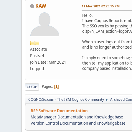
KAW
11 Mar 2021 02:23:15 PM
Hello,
I have Cognos Reports embed
The SSO works by passing th
disp?h_CAM_action=logon
When a user logs out from 
and is no longer authorized
Associate
Posts: 4
I simply need to somehow, wi
Join Date: Mar 2021
then tell my application to l
company based installation.
Logged
Pages
1
GO UP
COGNOiSe.com - The IBM Cognos Community
Archived Con
►
BSP Software Documentation
MetaManager Documentation and Knowledgebase
Version Control Documentation and Knowledgebase