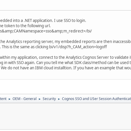
ded into a .NET application. I use SSO to login.
e token to the following url.
As&amp;CAMNamespace=sso&amp;m_redirect=/bi/
the Analytics reporting server, my embedded reports are then inaccessib
. This is the same as clicking bi/v1/disp?h_CAM_action=logoff
thin my application, connect to the Analytics Cognos Server to validate if th
og in with SSO again. Can you tell me what SDK class/method can be used to val
 We do not have an IBM cloud installtion. If you have an example that wou
tent
OEM - General
Security
Cognos SSO and USer Session Authenticat
►
►
►