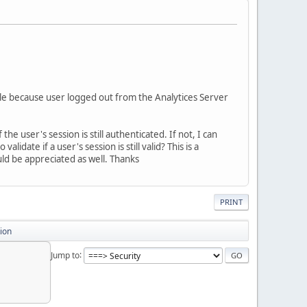
le because user logged out from the Analytices Server
e user's session is still authenticated. If not, I can
idate if a user's session is still valid? This is a
ld be appreciated as well. Thanks
PRINT
ion
Jump to