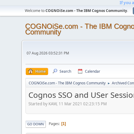
If you 
Welcome to
COGNOiSe.com - The IBM Cognos Community
.
COGNOiSe.com - The IBM Cogn
Community
07 Aug 2026 03:52:31 PM
Home
Search
Calendar
COGNOiSe.com - The IBM Cognos Community
Archived Con
►
Cognos SSO and USer Sessio
Started by KAW, 11 Mar 2021 02:23:15 PM
Pages
1
GO DOWN