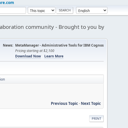
are.com
aboration community - Brought to you by
News:
MetaManager - Administrative Tools for IBM Cognos
Pricing starting at $2,100
Download Now
Learn More
ion
Previous Topic
-
Next Topic
PRINT