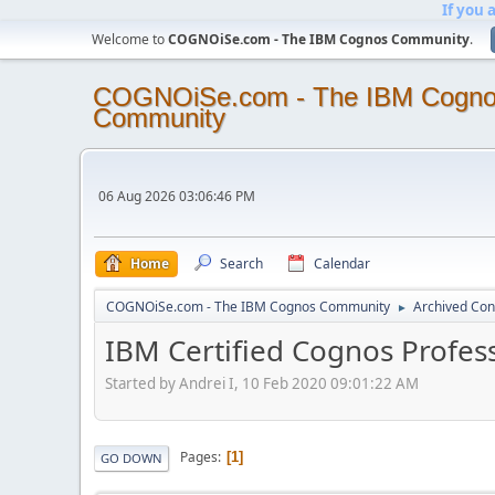
If you 
Welcome to
COGNOiSe.com - The IBM Cognos Community
.
COGNOiSe.com - The IBM Cogn
Community
06 Aug 2026 03:06:46 PM
Home
Search
Calendar
COGNOiSe.com - The IBM Cognos Community
Archived Con
►
IBM Certified Cognos Profess
Started by Andrei I, 10 Feb 2020 09:01:22 AM
Pages
1
GO DOWN