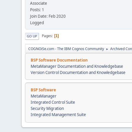
Associate
Posts: 1
Join Date: Feb 2020
Logged
Pages
1
GO UP
COGNOiSe.com - The IBM Cognos Community
Archived Con
►
BSP Software Documentation
MetaManager Documentation and Knowledgebase
Version Control Documentation and Knowledgebase
BSP Software
MetaManager
Integrated Control Suite
Security Migration
Integrated Management Suite