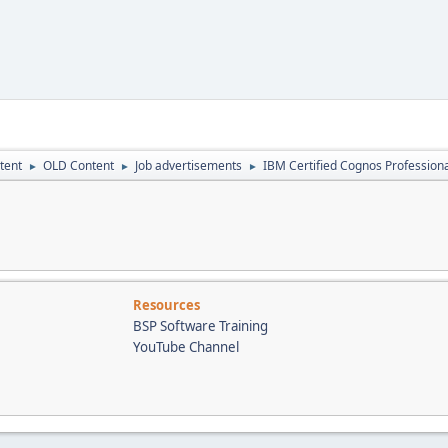
tent
OLD Content
Job advertisements
IBM Certified Cognos Professional
►
►
►
Resources
BSP Software Training
YouTube Channel