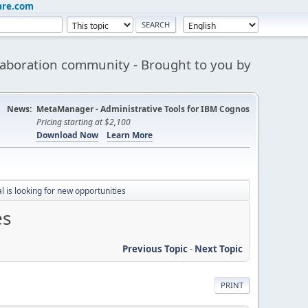
are.com
aboration community - Brought to you by
News:
MetaManager - Administrative Tools for IBM Cognos
Pricing starting at $2,100
Download Now
Learn More
 is looking for new opportunities
es
Previous Topic
-
Next Topic
PRINT