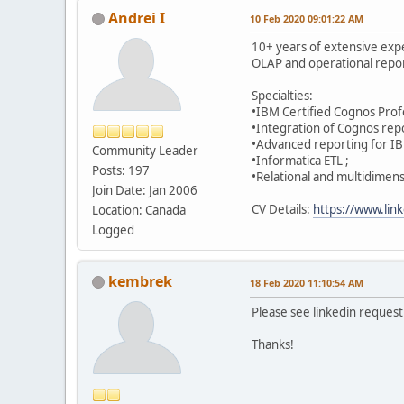
Andrei I
10 Feb 2020 09:01:22 AM
10+ years of extensive expe
OLAP and operational repor
Specialties:
•IBM Certified Cognos Profe
•Integration of Cognos repo
•Advanced reporting for I
Community Leader
•Informatica ETL ;
Posts: 197
•Relational and multidimen
Join Date: Jan 2006
CV Details:
https://www.link
Location: Canada
Logged
kembrek
18 Feb 2020 11:10:54 AM
Please see linkedin request 
Thanks!