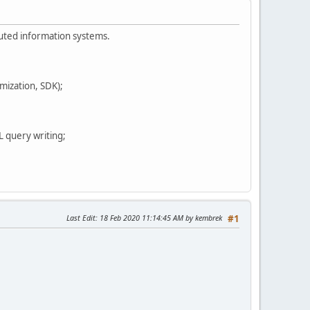
buted information systems.
mization, SDK);
 query writing;
Last Edit
: 18 Feb 2020 11:14:45 AM by kembrek
#1