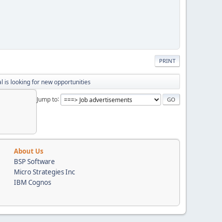
PRINT
 is looking for new opportunities
Jump to
About Us
BSP Software
Micro Strategies Inc
IBM Cognos