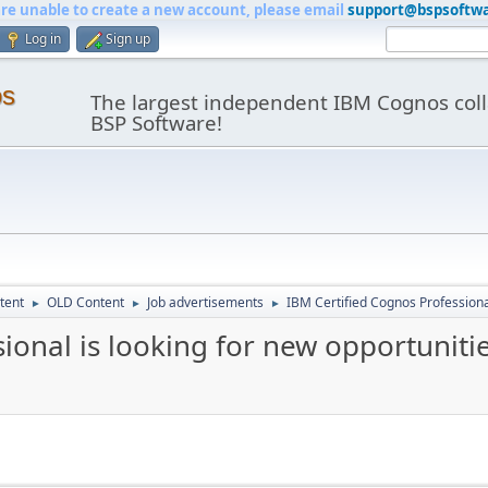
are unable to create a new account, please email
support@bspsoftw
Log in
Sign up
os
The largest independent IBM Cognos coll
BSP Software!
tent
OLD Content
Job advertisements
IBM Certified Cognos Professional
►
►
►
ional is looking for new opportuniti