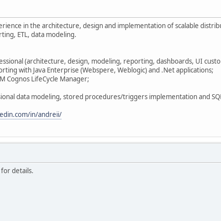
rience in the architecture, design and implementation of scalable distri
ting, ETL, data modeling.
ssional (architecture, design, modeling, reporting, dashboards, UI custo
rting with Java Enterprise (Webspere, Weblogic) and .Net applications;
BM Cognos LifeCycle Manager;
sional data modeling, stored procedures/triggers implementation and SQL
edin.com/in/andreii/
for details.