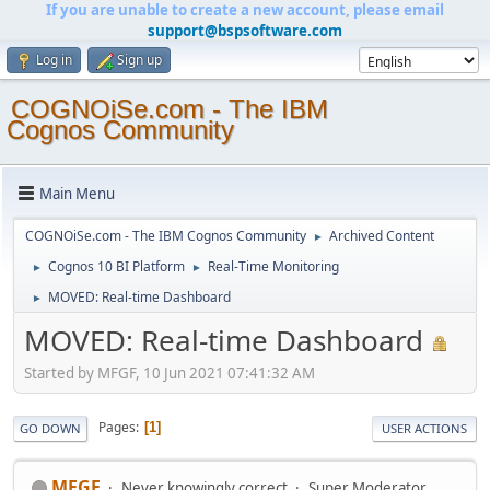
If you are unable to create a new account, please email
support@bspsoftware.com
Log in
Sign up
COGNOiSe.com - The IBM
Cognos Community
Main Menu
COGNOiSe.com - The IBM Cognos Community
Archived Content
►
Cognos 10 BI Platform
Real-Time Monitoring
►
►
MOVED: Real-time Dashboard
►
MOVED: Real-time Dashboard
Started by MFGF, 10 Jun 2021 07:41:32 AM
Pages
1
GO DOWN
USER ACTIONS
MFGF
Never knowingly correct
Super Moderator