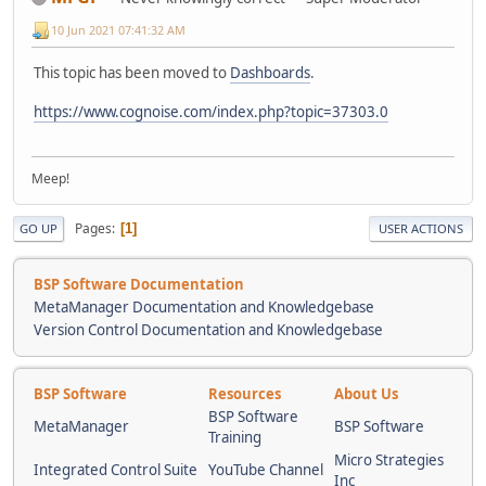
10 Jun 2021 07:41:32 AM
This topic has been moved to
Dashboards
.
https://www.cognoise.com/index.php?topic=37303.0
Meep!
Pages
1
GO UP
USER ACTIONS
BSP Software Documentation
MetaManager Documentation and Knowledgebase
Version Control Documentation and Knowledgebase
BSP Software
Resources
About Us
BSP Software
MetaManager
BSP Software
Training
Micro Strategies
Integrated Control Suite
YouTube Channel
Inc