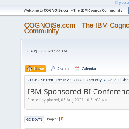
If you 
Welcome to
COGNOiSe.com - The IBM Cognos Community
.
COGNOiSe.com - The IBM Cogn
Community
07 Aug 2026 09:14:44 AM
Home
Search
Calendar
COGNOiSe.com - The IBM Cognos Community
General Disc
►
IBM Sponsored BI Conferen
Started by pkoziol, 05 Aug 2021 10:51:08 AM
Pages
1
GO DOWN