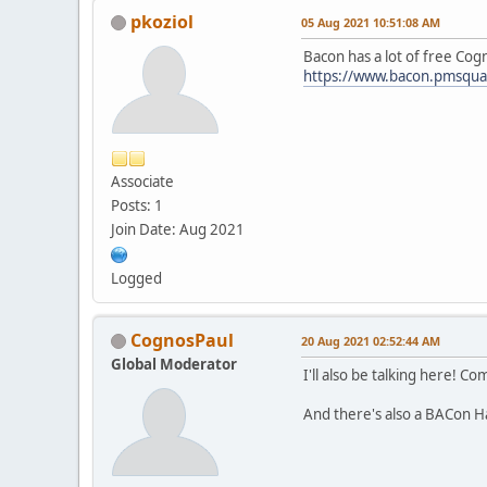
pkoziol
05 Aug 2021 10:51:08 AM
Bacon has a lot of free Cog
https://www.bacon.pmsqua
Associate
Posts: 1
Join Date: Aug 2021
Logged
CognosPaul
20 Aug 2021 02:52:44 AM
Global Moderator
I'll also be talking here! C
And there's also a BACon Ha