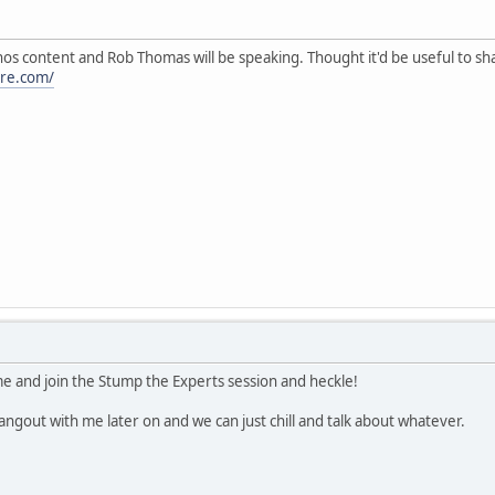
nos content and Rob Thomas will be speaking. Thought it'd be useful to sha
re.com/
ome and join the Stump the Experts session and heckle!
ngout with me later on and we can just chill and talk about whatever.