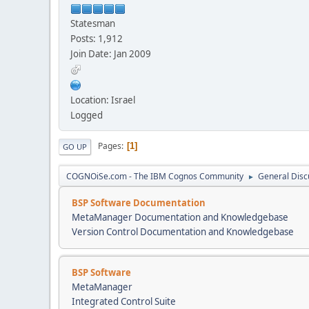
Statesman
Posts: 1,912
Join Date: Jan 2009
Location: Israel
Logged
Pages
1
GO UP
COGNOiSe.com - The IBM Cognos Community
General Disc
►
BSP Software Documentation
MetaManager Documentation and Knowledgebase
Version Control Documentation and Knowledgebase
BSP Software
MetaManager
Integrated Control Suite