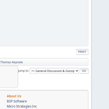
PRINT
b Thomas Keynote
Jump to
About Us
BSP Software
Micro Strategies Inc