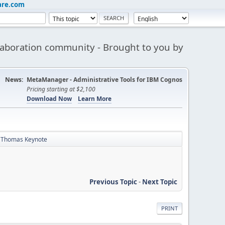
are.com
aboration community - Brought to you by
News:
MetaManager - Administrative Tools for IBM Cognos
Pricing starting at $2,100
Download Now
Learn More
b Thomas Keynote
Previous Topic
-
Next Topic
PRINT