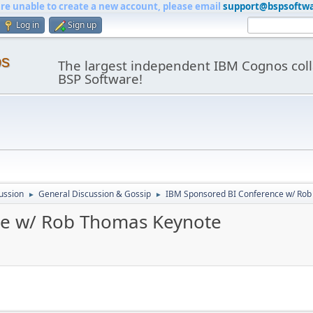
are unable to create a new account, please email
support@bspsoftw
Log in
Sign up
os
The largest independent IBM Cognos coll
BSP Software!
ussion
General Discussion & Gossip
IBM Sponsored BI Conference w/ Ro
►
►
ce w/ Rob Thomas Keynote