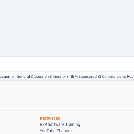
ussion
General Discussion & Gossip
IBM Sponsored BI Conference w/ Ro
►
►
Resources
BSP Software Training
YouTube Channel