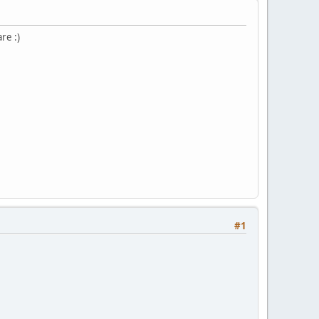
re :)
#1