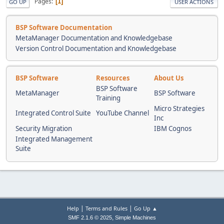
Pages
1
GO UP
USER ACTIONS
BSP Software Documentation
MetaManager Documentation and Knowledgebase
Version Control Documentation and Knowledgebase
BSP Software
Resources
About Us
BSP Software
MetaManager
BSP Software
Training
Micro Strategies
Integrated Control Suite
YouTube Channel
Inc
Security Migration
IBM Cognos
Integrated Management
Suite
|
|
Help
Terms and Rules
Go Up ▲
,
SMF 2.1.6 © 2025
Simple Machines