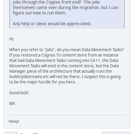
jobs through the Cognos front end? The jobs
themselves came over during the migration, but I can
figure out how to run them.
Any help or ideas would be appreciated.
Hi,
When you refer to "jobs", do you mean Data Movement Tasks?
If you restored a Cognos 10 content store from an instance
that had Data Movement Tasks running into CA11, the Data
Movement Tasks will exist in the content store, but the Data
Manager piece of the architecture that actually runs the
builds/jobstreams etc will not be there. I suspect this is going
to be the major hurdle for you here.
Good luck!
MF.
Meep!