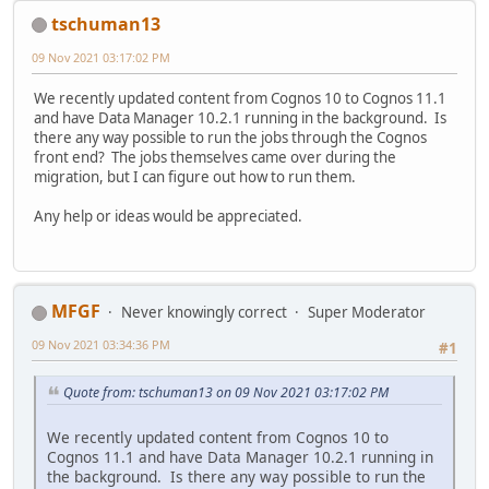
tschuman13
09 Nov 2021 03:17:02 PM
We recently updated content from Cognos 10 to Cognos 11.1
and have Data Manager 10.2.1 running in the background. Is
there any way possible to run the jobs through the Cognos
front end? The jobs themselves came over during the
migration, but I can figure out how to run them.
Any help or ideas would be appreciated.
MFGF
Never knowingly correct
Super Moderator
09 Nov 2021 03:34:36 PM
#1
Quote from: tschuman13 on 09 Nov 2021 03:17:02 PM
We recently updated content from Cognos 10 to
Cognos 11.1 and have Data Manager 10.2.1 running in
the background. Is there any way possible to run the