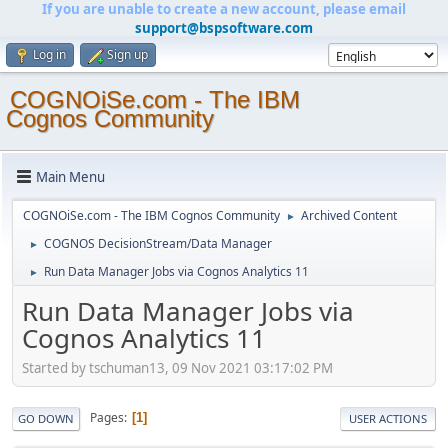
If you are unable to create a new account, please email
support@bspsoftware.com
Log in
Sign up
COGNOiSe.com - The IBM
Cognos Community
Main Menu
COGNOiSe.com - The IBM Cognos Community
Archived Content
►
COGNOS DecisionStream/Data Manager
►
Run Data Manager Jobs via Cognos Analytics 11
►
Run Data Manager Jobs via
Cognos Analytics 11
Started by tschuman13, 09 Nov 2021 03:17:02 PM
Pages
1
GO DOWN
USER ACTIONS