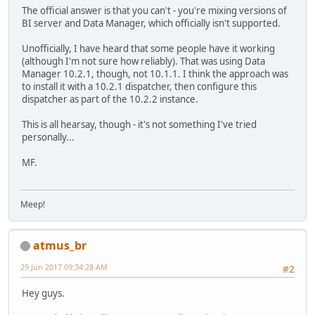
The official answer is that you can't - you're mixing versions of
BI server and Data Manager, which officially isn't supported.
Unofficially, I have heard that some people have it working
(although I'm not sure how reliably). That was using Data
Manager 10.2.1, though, not 10.1.1. I think the approach was
to install it with a 10.2.1 dispatcher, then configure this
dispatcher as part of the 10.2.2 instance.
This is all hearsay, though - it's not something I've tried
personally...
MF.
Meep!
atmus_br
29 Jun 2017 09:34:28 AM
#2
Hey guys.