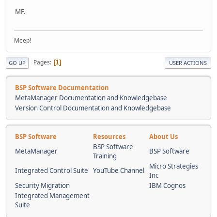
MF.
Meep!
Pages
1
GO UP
USER ACTIONS
BSP Software Documentation
MetaManager Documentation and Knowledgebase
Version Control Documentation and Knowledgebase
BSP Software
Resources
About Us
BSP Software
MetaManager
BSP Software
Training
Micro Strategies
Integrated Control Suite
YouTube Channel
Inc
Security Migration
IBM Cognos
Integrated Management
Suite