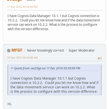
17 Dec 2016 03:59:09 PM
I have Cognos Data Manager 10.1.1 but Cognos connection is
10.2.2. Could you let me know how and if the data movement
service can work on 10.2.2. What is the process to configure
with this version difference.
MFGF
Never knowingly correct
Super Moderator
19 Dec 2016 06:28:48 AM
#1
Quote from: avi25ge on 17 Dec 2016 03:59:09 PM
I have Cognos Data Manager 10.1.1 but Cognos
connection is 10.2.2. Could you let me know how and if
the data movement service can work on 10.2.2. What
is the process to configure with this version difference.
Hi,