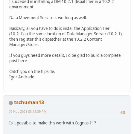
I succeded in installing a DM 10.2.1 dispatcher in a 10.2.2
environment.
Data Movement Service is working as well.
Basically, all you have to do is install the Application Tier
(10.2.1) in the same location of Data Manager Server (10.2.1),
then register this dispatcher at the 10.2.2 Content
Manager/Store.
If you guys need more details, I'd be glad to build a complete
post here.
Catch you on the flipside.
Igor Andrade
tschuman13
09 Nov 2021 03:12:39 PM
#3
Is it possible to make this work with Cognos 11?