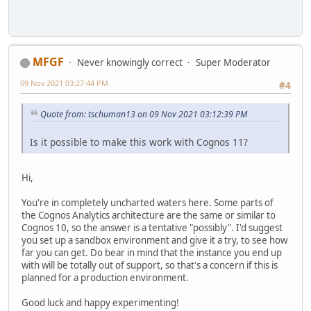
MFGF
Never knowingly correct
Super Moderator
09 Nov 2021 03:27:44 PM
#4
Quote from: tschuman13 on 09 Nov 2021 03:12:39 PM
Is it possible to make this work with Cognos 11?
Hi,
You're in completely uncharted waters here. Some parts of
the Cognos Analytics architecture are the same or similar to
Cognos 10, so the answer is a tentative "possibly". I'd suggest
you set up a sandbox environment and give it a try, to see how
far you can get. Do bear in mind that the instance you end up
with will be totally out of support, so that's a concern if this is
planned for a production environment.
Good luck and happy experimenting!