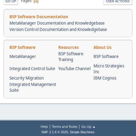
Pages
1
GO UP
USER ACTIONS
BSP Software Documentation
MetaManager Documentation and Knowledgebase
Version Control Documentation and Knowledgebase
BSP Software
Resources
About Us
BSP Software
MetaManager
BSP Software
Training
Micro Strategies
Integrated Control Suite
YouTube Channel
Inc
Security Migration
IBM Cognos
Integrated Management
Suite
|
|
Help
Terms and Rules
Go Up ▲
,
SMF 2.1.6 © 2025
Simple Machines