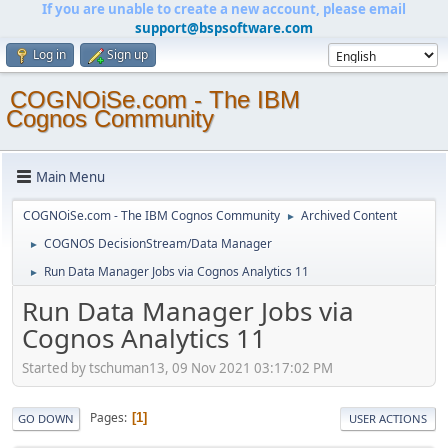
If you are unable to create a new account, please email
support@bspsoftware.com
Log in
Sign up
COGNOiSe.com - The IBM
Cognos Community
Main Menu
COGNOiSe.com - The IBM Cognos Community
Archived Content
►
COGNOS DecisionStream/Data Manager
►
Run Data Manager Jobs via Cognos Analytics 11
►
Run Data Manager Jobs via
Cognos Analytics 11
Started by tschuman13, 09 Nov 2021 03:17:02 PM
Pages
1
GO DOWN
USER ACTIONS