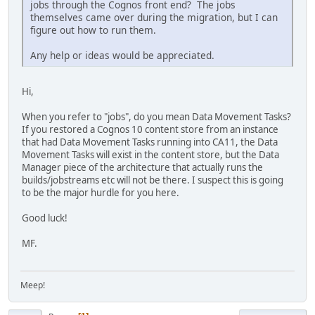
jobs through the Cognos front end? The jobs
themselves came over during the migration, but I can
figure out how to run them.
Any help or ideas would be appreciated.
Hi,
When you refer to "jobs", do you mean Data Movement Tasks?
If you restored a Cognos 10 content store from an instance
that had Data Movement Tasks running into CA11, the Data
Movement Tasks will exist in the content store, but the Data
Manager piece of the architecture that actually runs the
builds/jobstreams etc will not be there. I suspect this is going
to be the major hurdle for you here.
Good luck!
MF.
Meep!