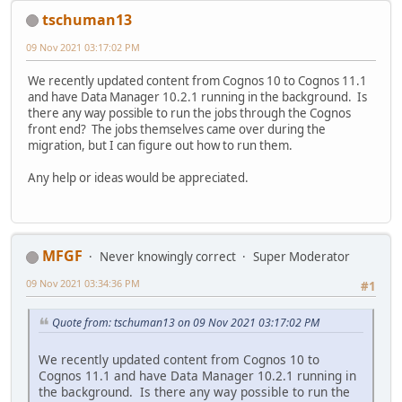
tschuman13
09 Nov 2021 03:17:02 PM
We recently updated content from Cognos 10 to Cognos 11.1
and have Data Manager 10.2.1 running in the background. Is
there any way possible to run the jobs through the Cognos
front end? The jobs themselves came over during the
migration, but I can figure out how to run them.
Any help or ideas would be appreciated.
MFGF
Never knowingly correct
Super Moderator
09 Nov 2021 03:34:36 PM
#1
Quote from: tschuman13 on 09 Nov 2021 03:17:02 PM
We recently updated content from Cognos 10 to
Cognos 11.1 and have Data Manager 10.2.1 running in
the background. Is there any way possible to run the