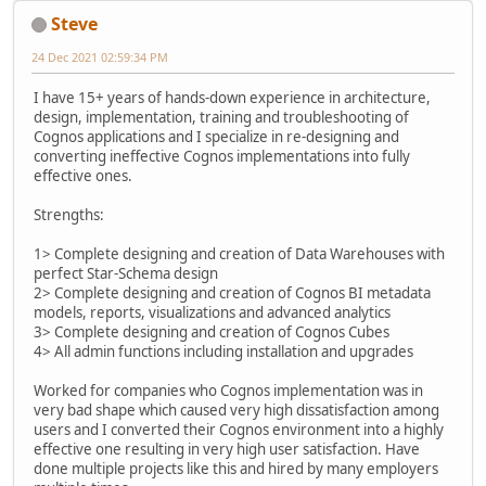
Steve
24 Dec 2021 02:59:34 PM
I have 15+ years of hands-down experience in architecture,
design, implementation, training and troubleshooting of
Cognos applications and I specialize in re-designing and
converting ineffective Cognos implementations into fully
effective ones.
Strengths:
1> Complete designing and creation of Data Warehouses with
perfect Star-Schema design
2> Complete designing and creation of Cognos BI metadata
models, reports, visualizations and advanced analytics
3> Complete designing and creation of Cognos Cubes
4> All admin functions including installation and upgrades
Worked for companies who Cognos implementation was in
very bad shape which caused very high dissatisfaction among
users and I converted their Cognos environment into a highly
effective one resulting in very high user satisfaction. Have
done multiple projects like this and hired by many employers