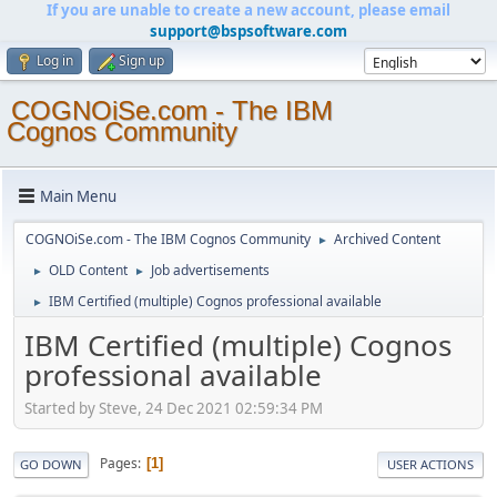
If you are unable to create a new account, please email
support@bspsoftware.com
Log in
Sign up
COGNOiSe.com - The IBM
Cognos Community
Main Menu
COGNOiSe.com - The IBM Cognos Community
Archived Content
►
OLD Content
Job advertisements
►
►
IBM Certified (multiple) Cognos professional available
►
IBM Certified (multiple) Cognos
professional available
Started by Steve, 24 Dec 2021 02:59:34 PM
Pages
1
GO DOWN
USER ACTIONS