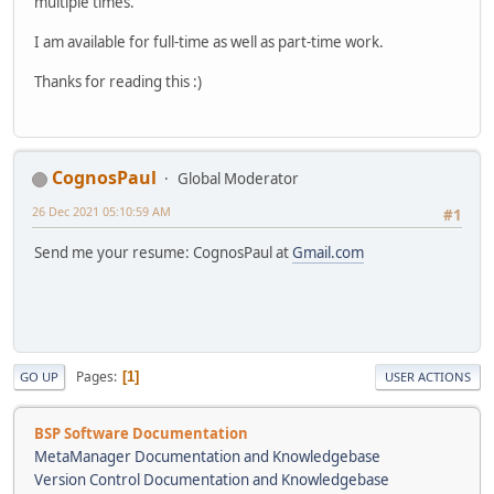
multiple times.
I am available for full-time as well as part-time work.
Thanks for reading this :)
CognosPaul
Global Moderator
26 Dec 2021 05:10:59 AM
#1
Send me your resume: CognosPaul at
Gmail.com
Pages
1
GO UP
USER ACTIONS
BSP Software Documentation
MetaManager Documentation and Knowledgebase
Version Control Documentation and Knowledgebase