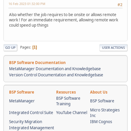
16 Feb 2023 01:32:00 PM
#2
Also whether the job requires to be onsite or allows remote
work ! For an immediate requirement, allowing remote work
could speed up things
Pages
1
GO UP
USER ACTIONS
BSP Software Documentation
MetaManager Documentation and Knowledgebase
Version Control Documentation and Knowledgebase
BSP Software
Resources
About Us
BSP Software
MetaManager
BSP Software
Training
Micro Strategies
Integrated Control Suite
YouTube Channel
Inc
Security Migration
IBM Cognos
Integrated Management