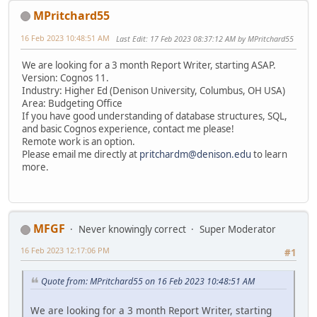
MPritchard55
16 Feb 2023 10:48:51 AM
Last Edit
: 17 Feb 2023 08:37:12 AM by MPritchard55
We are looking for a 3 month Report Writer, starting ASAP.
Version: Cognos 11.
Industry: Higher Ed (Denison University, Columbus, OH USA)
Area: Budgeting Office
If you have good understanding of database structures, SQL,
and basic Cognos experience, contact me please!
Remote work is an option.
Please email me directly at
pritchardm@denison.edu
to learn
more.
MFGF
Never knowingly correct
Super Moderator
16 Feb 2023 12:17:06 PM
#1
Quote from: MPritchard55 on 16 Feb 2023 10:48:51 AM
We are looking for a 3 month Report Writer, starting