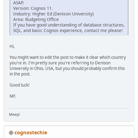
ASAP.
Version: Cognos 11.
Industry: Higher Ed (Denison University)
Area: Budgeting Office
If you have good understanding of database structures,
SQL, and basic Cognos experience, contact me please!
Hi,
You might want to edit the post to make it clear which country
you're in. I'm pretty sure you're referring to Denison
University in Ohio, USA, but you should probably confirm this
in the post.
Good luck!
MF.
Meep!
cognostechie