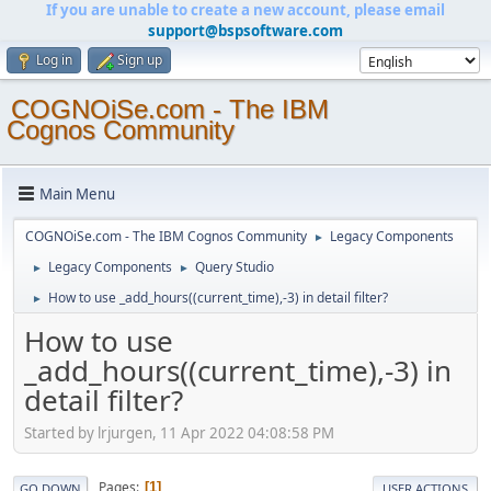
If you are unable to create a new account, please email
support@bspsoftware.com
Log in
Sign up
COGNOiSe.com - The IBM
Cognos Community
Main Menu
COGNOiSe.com - The IBM Cognos Community
Legacy Components
►
Legacy Components
Query Studio
►
►
How to use _add_hours((current_time),-3) in detail filter?
►
How to use
_add_hours((current_time),-3) in
detail filter?
Started by lrjurgen, 11 Apr 2022 04:08:58 PM
Pages
1
GO DOWN
USER ACTIONS