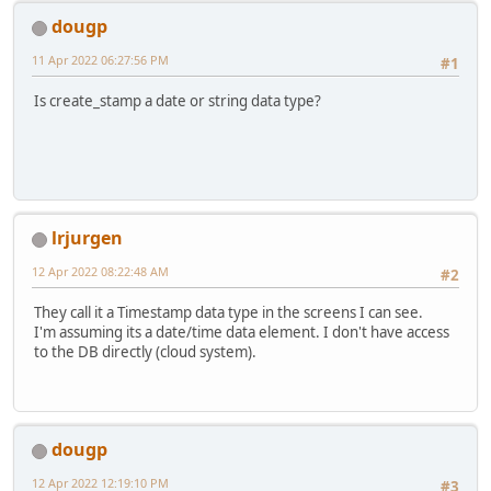
dougp
11 Apr 2022 06:27:56 PM
#1
Is create_stamp a date or string data type?
lrjurgen
12 Apr 2022 08:22:48 AM
#2
They call it a Timestamp data type in the screens I can see.
I'm assuming its a date/time data element. I don't have access
to the DB directly (cloud system).
dougp
12 Apr 2022 12:19:10 PM
#3