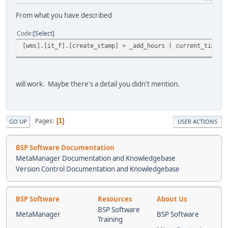
From what you have described
Code
Select
[wms].[it_f].[create_stamp] > _add_hours ( current_timest
will work. Maybe there's a detail you didn't mention.
Pages
1
GO UP
USER ACTIONS
BSP Software Documentation
MetaManager Documentation and Knowledgebase
Version Control Documentation and Knowledgebase
BSP Software
Resources
About Us
BSP Software
MetaManager
BSP Software
Training