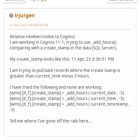
lrjurgen
11 Apr 2022 04:08:58 PM
Relative newbie/rookie to Cognos:
I am working in Cognos 11.1, trying to use _add_hours()
comparing with a create_stamp in the data (SQL Server).
My create_stamp looks like this: 11 Apr, 22 3:30:51 PM
I am trying to pull back records where the create stamp is
greater than current_time minus 3 hours.
I have tried the following and none are working:
[wms].[it_f].[create_stamp] > _add_hours ( current_date , -3)
[wms].[it_f].[create_stamp] > _add_hours ( current_time , -3)
[wms].[it_f].[create_stamp] > _add_hours ( current_timestamp ,
-3)
Tell me where I've gone off the rails here...