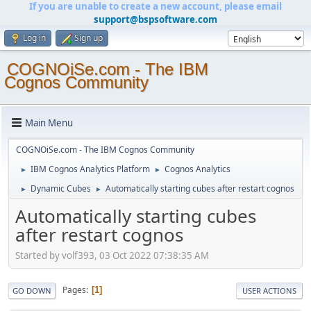
If you are unable to create a new account, please email
support@bspsoftware.com
Log in
Sign up
COGNOiSe.com - The IBM
Cognos Community
Main Menu
COGNOiSe.com - The IBM Cognos Community
IBM Cognos Analytics Platform
Cognos Analytics
►
►
Dynamic Cubes
Automatically starting cubes after restart cognos
►
►
Automatically starting cubes
after restart cognos
Started by volf393, 03 Oct 2022 07:38:35 AM
Pages
1
GO DOWN
USER ACTIONS