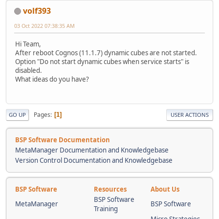
volf393
03 Oct 2022 07:38:35 AM
Hi Team,
After reboot Cognos (11.1.7) dynamic cubes are not started.
Option "Do not start dynamic cubes when service starts" is
disabled.
What ideas do you have?
Pages
1
GO UP
USER ACTIONS
BSP Software Documentation
MetaManager Documentation and Knowledgebase
Version Control Documentation and Knowledgebase
BSP Software
Resources
About Us
BSP Software
MetaManager
BSP Software
Training