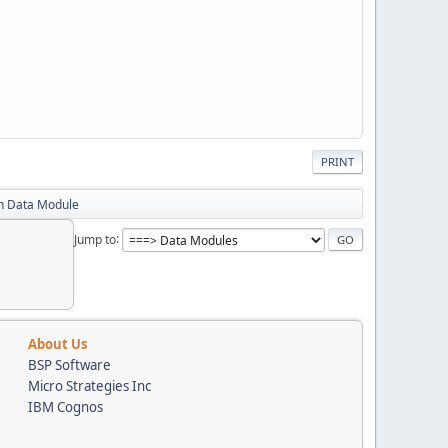
PRINT
in Data Module
Jump to
About Us
BSP Software
Micro Strategies Inc
IBM Cognos