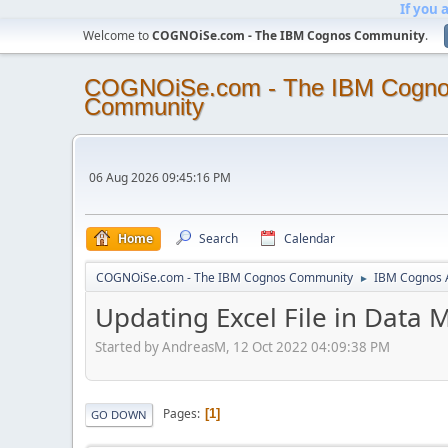
If you 
Welcome to
COGNOiSe.com - The IBM Cognos Community
.
COGNOiSe.com - The IBM Cogn
Community
06 Aug 2026 09:45:16 PM
Home
Search
Calendar
COGNOiSe.com - The IBM Cognos Community
IBM Cognos A
►
Updating Excel File in Data 
Started by AndreasM, 12 Oct 2022 04:09:38 PM
Pages
1
GO DOWN