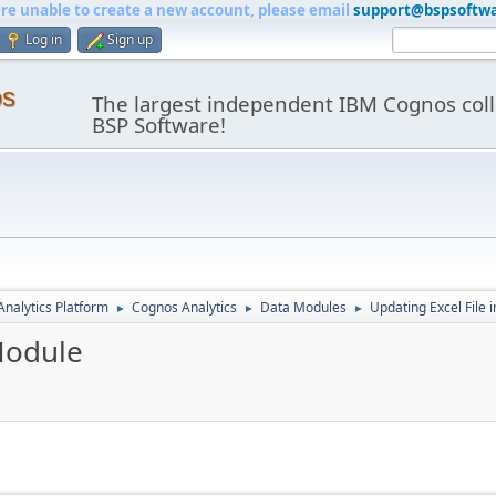
are unable to create a new account, please email
support@bspsoftw
Log in
Sign up
os
The largest independent IBM Cognos coll
BSP Software!
nalytics Platform
Cognos Analytics
Data Modules
Updating Excel File 
►
►
►
Module