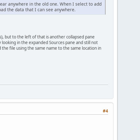
pear anywhere in the old one. When I select to add
oad the data that I can see anywhere.
), but to the left of that is another collapsed pane
y looking in the expanded Sources pane and still not
the file using the same name to the same location in
#4