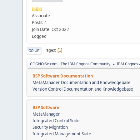
Associate
Posts: 4
Join Date: Oct 2022
Logged
Pages
1
GO UP
COGNOiSe.com - The IBM Cognos Community
IBM Cognos A
►
BSP Software Documentation
MetaManager Documentation and Knowledgebase
Version Control Documentation and Knowledgebase
BSP Software
MetaManager
Integrated Control Suite
Security Migration
Integrated Management Suite