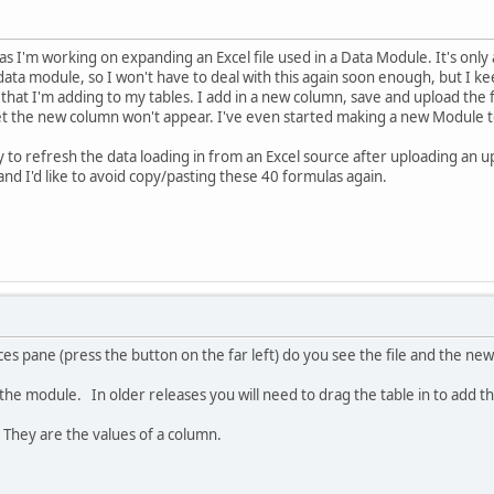
as I'm working on expanding an Excel file used in a Data Module. It's onl
data module, so I won't have to deal with this again soon enough, but I 
hat I'm adding to my tables. I add in a new column, save and upload the f
t the new column won't appear. I've even started making a new Module to 
to refresh the data loading in from an Excel source after uploading an up
and I'd like to avoid copy/pasting these 40 formulas again.
s pane (press the button on the far left) do you see the file and the ne
he module. In older releases you will need to drag the table in to add t
hey are the values of a column.