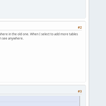
#2
where in the old one. When I select to add more tables
can see anywhere.
#3