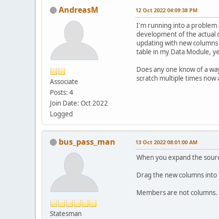
AndreasM
12 Oct 2022 04:09:38 PM
I'm running into a problem 
development of the actual 
updating with new columns t
table in my Data Module, ye
Does any one know of a way 
scratch multiple times now 
Associate
Posts: 4
Join Date: Oct 2022
Logged
bus_pass_man
13 Oct 2022 08:01:00 AM
When you expand the source
Drag the new columns into t
Members are not columns. T
Statesman