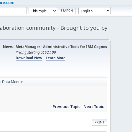
are.com
aboration community - Brought to you by
News:
MetaManager - Administrative Tools for IBM Cognos
Pricing starting at $2,100
Download Now
Learn More
in Data Module
Previous Topic
-
Next Topic
PRINT