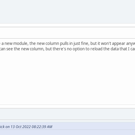
 a new module, the new column pulls in just fine, but it won't appear any
 can see the new column, but there's no option to reload the data that I 
ick on 13 Oct 2022 08:22:39 AM