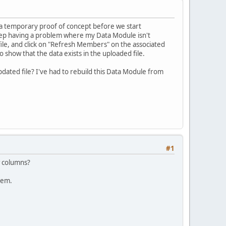
y a temporary proof of concept before we start
keep having a problem where my Data Module isn't
ile, and click on "Refresh Members" on the associated
show that the data exists in the uploaded file.
dated file? I've had to rebuild this Data Module from
#1
w columns?
hem.