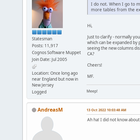
I do not. When I go to 
more tables from the ex
Hi,
Just to clarify - normally y
Statesman
which can be expanded by pr
Posts: 11,917
seeing the new columns dis
Cognos Software Muppet
CA?
Join Date: Jul 2005
Cheers!
Location: Once long ago
MF.
near England but now in
New Jersey
Meep!
Logged
AndreasM
13 Oct 2022 10:03:48 AM
Ah ha! I did not know about