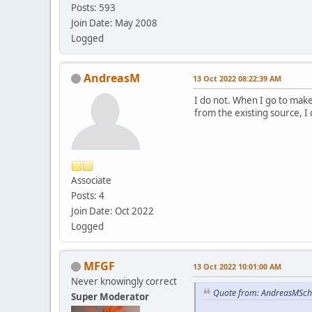
Posts: 593
Join Date: May 2008
Logged
AndreasM
13 Oct 2022 08:22:39 AM
I do not. When I go to make
from the existing source, I
Associate
Posts: 4
Join Date: Oct 2022
Logged
MFGF
13 Oct 2022 10:01:00 AM
Never knowingly correct
Quote from: AndreasMSch
Super Moderator