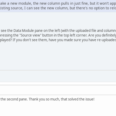
make a new module, the new column pulls in just fine, but it won't ap
isting source, I can see the new column, but there's no option to rel
ou see the Data Module pane on the left (with the uploaded file and columns
essing the "Source view" button in the top left corner. Are you definitel
played? If you don't see them, have you made sure you have re-uploaded 
 the second pane. Thank you so much, that solved the issue!