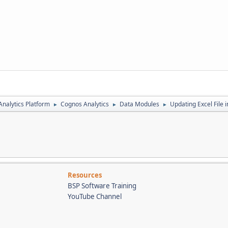
nalytics Platform
Cognos Analytics
Data Modules
Updating Excel File 
►
►
►
Resources
BSP Software Training
YouTube Channel