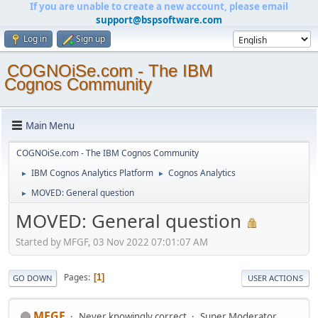
If you are unable to create a new account, please email
support@bspsoftware.com
Log in
Sign up
COGNOiSe.com - The IBM
Cognos Community
Main Menu
COGNOiSe.com - The IBM Cognos Community
IBM Cognos Analytics Platform
Cognos Analytics
►
►
MOVED: General question
►
MOVED: General question
Started by MFGF, 03 Nov 2022 07:01:07 AM
Pages
1
GO DOWN
USER ACTIONS
MFGF
Never knowingly correct
Super Moderator