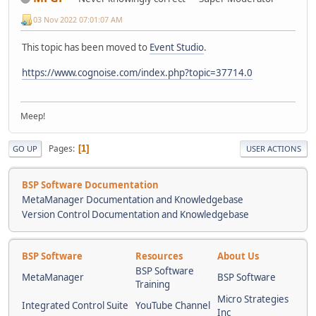
03 Nov 2022 07:01:07 AM
This topic has been moved to
Event Studio
.
https://www.cognoise.com/index.php?topic=37714.0
Meep!
Pages
1
GO UP
USER ACTIONS
BSP Software Documentation
MetaManager Documentation and Knowledgebase
Version Control Documentation and Knowledgebase
BSP Software
Resources
About Us
BSP Software
MetaManager
BSP Software
Training
Micro Strategies
Integrated Control Suite
YouTube Channel
Inc