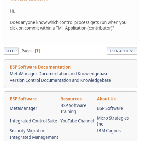
Hi,
Does anyone know which control process gets run when you
click on commit within a TM1 Application (contributor)?
Pages
1
GO UP
USER ACTIONS
BSP Software Documentation
MetaManager Documentation and Knowledgebase
Version Control Documentation and Knowledgebase
BSP Software
Resources
About Us
BSP Software
MetaManager
BSP Software
Training
Micro Strategies
Integrated Control Suite
YouTube Channel
Inc
Security Migration
IBM Cognos
Integrated Management