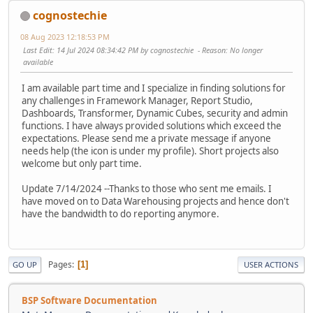
cognostechie
08 Aug 2023 12:18:53 PM
Last Edit
: 14 Jul 2024 08:34:42 PM by cognostechie
Reason
: No longer
available
I am available part time and I specialize in finding solutions for
any challenges in Framework Manager, Report Studio,
Dashboards, Transformer, Dynamic Cubes, security and admin
functions. I have always provided solutions which exceed the
expectations. Please send me a private message if anyone
needs help (the icon is under my profile). Short projects also
welcome but only part time.
Update 7/14/2024 --Thanks to those who sent me emails. I
have moved on to Data Warehousing projects and hence don't
have the bandwidth to do reporting anymore.
Pages
1
GO UP
USER ACTIONS
BSP Software Documentation