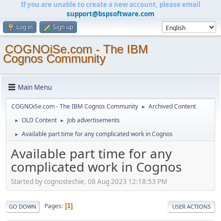
If you are unable to create a new account, please email
support@bspsoftware.com
Log in
Sign up
COGNOiSe.com - The IBM
Cognos Community
Main Menu
COGNOiSe.com - The IBM Cognos Community
Archived Content
►
OLD Content
Job advertisements
►
►
Available part time for any complicated work in Cognos
►
Available part time for any
complicated work in Cognos
Started by cognostechie, 08 Aug 2023 12:18:53 PM
Pages
1
GO DOWN
USER ACTIONS