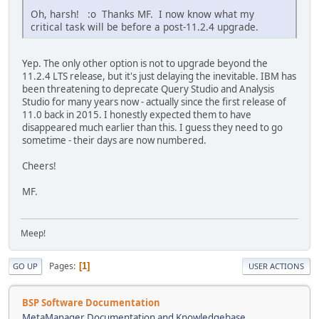
Oh, harsh! :o Thanks MF. I now know what my
critical task will be before a post-11.2.4 upgrade.
Yep. The only other option is not to upgrade beyond the
11.2.4 LTS release, but it's just delaying the inevitable. IBM has
been threatening to deprecate Query Studio and Analysis
Studio for many years now - actually since the first release of
11.0 back in 2015. I honestly expected them to have
disappeared much earlier than this. I guess they need to go
sometime - their days are now numbered.
Cheers!
MF.
Meep!
Pages
1
GO UP
USER ACTIONS
BSP Software Documentation
MetaManager Documentation and Knowledgebase