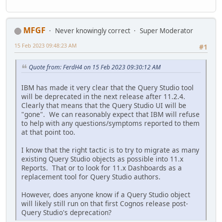
MFGF
Never knowingly correct
Super Moderator
15 Feb 2023 09:48:23 AM
#1
Quote from: FerdH4 on 15 Feb 2023 09:30:12 AM
IBM has made it very clear that the Query Studio tool
will be deprecated in the next release after 11.2.4.
Clearly that means that the Query Studio UI will be
"gone". We can reasonably expect that IBM will refuse
to help with any questions/symptoms reported to them
at that point too.
I know that the right tactic is to try to migrate as many
existing Query Studio objects as possible into 11.x
Reports. That or to look for 11.x Dashboards as a
replacement tool for Query Studio authors.
However, does anyone know if a Query Studio object
will likely still run on that first Cognos release post-
Query Studio's deprecation?