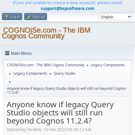
If you are unable to create a new account, please email
support@bspsoftware.com
Log in
Sign up
COGNOiSe.com - The IBM
Cognos Community
Main Menu
COGNOiSe.com - The IBM Cognos Community
Legacy Components
►
Legacy Components
Query Studio
►
►
►
Anyone know if legacy Query Studio objects will still run beyond Cognos
11.2.4?
Anyone know if legacy Query
Studio objects will still run
beyond Cognos 11.2.4?
Started by FerdH4, 15 Feb 2023 09:30:12 AM