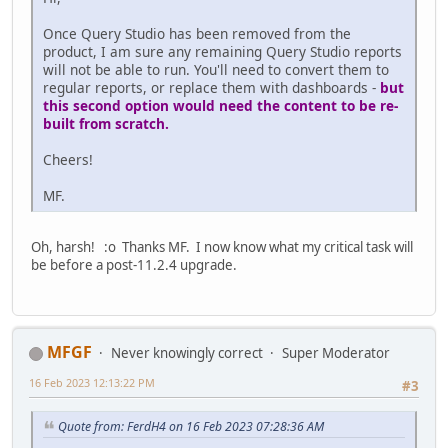
Once Query Studio has been removed from the
product, I am sure any remaining Query Studio reports
will not be able to run. You'll need to convert them to
regular reports, or replace them with dashboards -
but
this second option would need the content to be re-
built from scratch.
Cheers!
MF.
Oh, harsh! :o Thanks MF. I now know what my critical task will
be before a post-11.2.4 upgrade.
MFGF
Never knowingly correct
Super Moderator
16 Feb 2023 12:13:22 PM
#3
Quote from: FerdH4 on 16 Feb 2023 07:28:36 AM