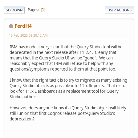
Pages
1
GO DOWN
USER ACTIONS
FerdH4
15 Feb 2023 09:30:12 AM
IBM has made it very clear that the Query Studio tool will be
deprecated in the next release after 11.2.4. Clearly that
means that the Query Studio UI will be "gone". We can
reasonably expect that IBM will refuse to help with any
questions/symptoms reported to them at that point too.
I know that the right tactic is to try to migrate as many existing
Query Studio objects as possible into 11.x Reports. That or to
look for 11.x Dashboards as a replacement tool for Query
Studio authors.
However, does anyone know if a Query Studio object will likely
still run on that first Cognos release post-Query Studio's
deprecation?