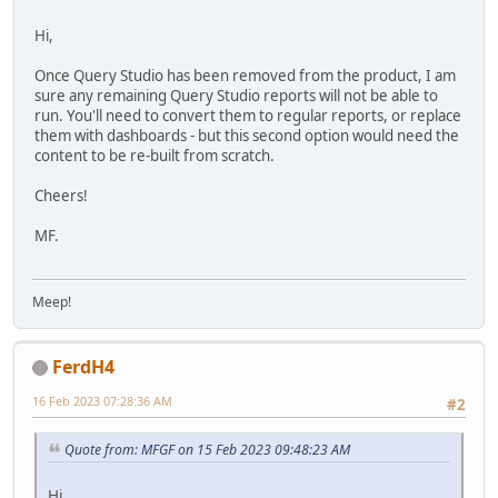
Hi,
Once Query Studio has been removed from the product, I am
sure any remaining Query Studio reports will not be able to
run. You'll need to convert them to regular reports, or replace
them with dashboards - but this second option would need the
content to be re-built from scratch.
Cheers!
MF.
Meep!
FerdH4
16 Feb 2023 07:28:36 AM
#2
Quote from: MFGF on 15 Feb 2023 09:48:23 AM
Hi,