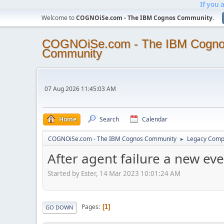
If you 
Welcome to
COGNOiSe.com - The IBM Cognos Community
.
COGNOiSe.com - The IBM Cogn
Community
07 Aug 2026 11:45:03 AM
Home
Search
Calendar
COGNOiSe.com - The IBM Cognos Community
Legacy Comp
►
After agent failure a new eve
Started by Ester, 14 Mar 2023 10:01:24 AM
Pages
1
GO DOWN