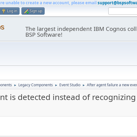
are unable to create a new account, please email
support@bspsoftw
Log in
Sign up
os
The largest independent IBM Cognos coll
BSP Software!
onents
Legacy Components
Event Studio
After agent failure a new even
►
►
►
nt is detected instead of recognizing