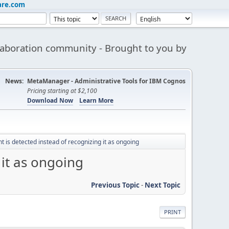
are.com
aboration community - Brought to you by
News:
MetaManager - Administrative Tools for IBM Cognos
Pricing starting at $2,100
Download Now
Learn More
t is detected instead of recognizing it as ongoing
 it as ongoing
Previous Topic
-
Next Topic
PRINT