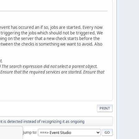
event has occured an if so, jobs are started. Every now
n triggering the jobs which should not be triggered. We
ning on the server that a new check starts before the
between the checks is something we want to avoid. Also
t.
 The search expression did not select a parent object.
 Ensure that the required services are started. Ensure that
PRINT
t is detected instead of recognizing it as ongoing
Jump to