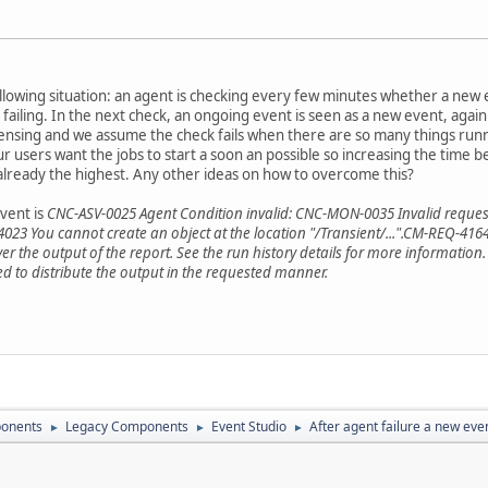
ollowing situation: an agent is checking every few minutes whether a new 
s failing. In the next check, an ongoing event is seen as a new event, agai
icensing and we assume the check fails when there are so many things run
 users want the jobs to start a soon an possible so increasing the time 
s already the highest. Any other ideas on how to overcome this?
vent is
CNC-ASV-0025 Agent Condition invalid: CNC-MON-0035 Invalid reques
23 You cannot create an object at the location "/Transient/...".CM-REQ-4164
r the output of the report. See the run history details for more information.
ed to distribute the output in the requested manner.
onents
Legacy Components
Event Studio
After agent failure a new even
►
►
►