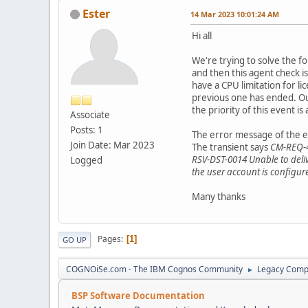
Ester
14 Mar 2023 10:01:24 AM
Hi all
We're trying to solve the f
and then this agent check i
have a CPU limitation for l
previous one has ended. Our
the priority of this event i
Associate
Posts: 1
The error message of the e
Join Date: Mar 2023
The transient says
CM-REQ-40
RSV-DST-0014 Unable to delive
Logged
the user account is configur
Many thanks
Pages
1
GO UP
COGNOiSe.com - The IBM Cognos Community
Legacy Comp
►
BSP Software Documentation