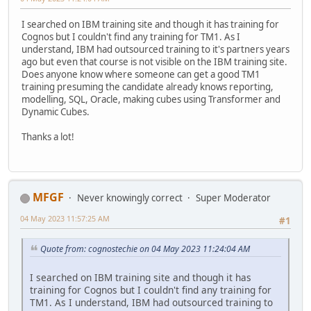
I searched on IBM training site and though it has training for
Cognos but I couldn't find any training for TM1. As I
understand, IBM had outsourced training to it's partners years
ago but even that course is not visible on the IBM training site.
Does anyone know where someone can get a good TM1
training presuming the candidate already knows reporting,
modelling, SQL, Oracle, making cubes using Transformer and
Dynamic Cubes.
Thanks a lot!
MFGF
Never knowingly correct
Super Moderator
04 May 2023 11:57:25 AM
#1
Quote from: cognostechie on 04 May 2023 11:24:04 AM
I searched on IBM training site and though it has
training for Cognos but I couldn't find any training for
TM1. As I understand, IBM had outsourced training to