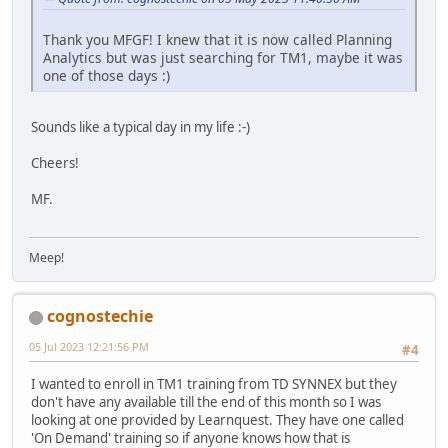
Thank you MFGF! I knew that it is now called Planning
Analytics but was just searching for TM1, maybe it was
one of those days :)
Sounds like a typical day in my life :-)
Cheers!
MF.
Meep!
cognostechie
05 Jul 2023 12:21:56 PM
#4
I wanted to enroll in TM1 training from TD SYNNEX but they
don't have any available till the end of this month so I was
looking at one provided by Learnquest. They have one called
'On Demand' training so if anyone knows how that is