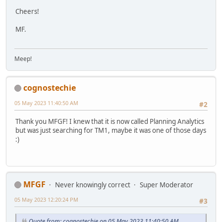
Cheers!
MF.
Meep!
cognostechie
05 May 2023 11:40:50 AM
#2
Thank you MFGF! I knew that it is now called Planning Analytics
but was just searching for TM1, maybe it was one of those days
:)
MFGF
Never knowingly correct
Super Moderator
05 May 2023 12:20:24 PM
#3
Quote from: cognostechie on 05 May 2023 11:40:50 AM