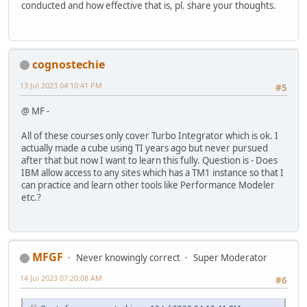
conducted and how effective that is, pl. share your thoughts.
cognostechie
13 Jul 2023 04:10:41 PM
#5
@ MF -
All of these courses only cover Turbo Integrator which is ok. I
actually made a cube using TI years ago but never pursued
after that but now I want to learn this fully. Question is - Does
IBM allow access to any sites which has a TM1 instance so that I
can practice and learn other tools like Performance Modeler
etc.?
MFGF
Never knowingly correct
Super Moderator
14 Jul 2023 07:20:08 AM
#6