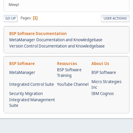
Meep!
Pages
1
GO UP
USER ACTIONS
BSP Software Documentation
MetaManager Documentation and Knowledgebase
Version Control Documentation and Knowledgebase
BSP Software
Resources
About Us
BSP Software
MetaManager
BSP Software
Training
Micro Strategies
Integrated Control Suite
YouTube Channel
Inc
Security Migration
IBM Cognos
Integrated Management
Suite