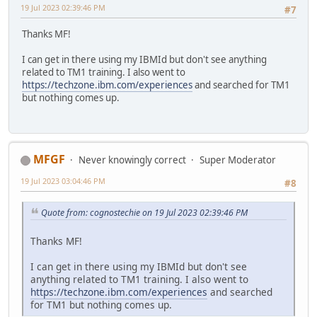
19 Jul 2023 02:39:46 PM
#7
Thanks MF!
I can get in there using my IBMId but don't see anything
related to TM1 training. I also went to
https://techzone.ibm.com/experiences
and searched for TM1
but nothing comes up.
MFGF
Never knowingly correct
Super Moderator
19 Jul 2023 03:04:46 PM
#8
Quote from: cognostechie on 19 Jul 2023 02:39:46 PM
Thanks MF!
I can get in there using my IBMId but don't see
anything related to TM1 training. I also went to
https://techzone.ibm.com/experiences
and searched
for TM1 but nothing comes up.