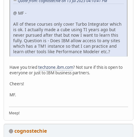
Quote from: cognostechie on 13 Jul 2023 04:10:41 PM
@ MF -
All of these courses only cover Turbo Integrator which
is ok. I actually made a cube using TI years ago but
never pursued after that but now I want to learn this
fully. Question is - Does IBM allow access to any sites
which has a TM1 instance so that I can practice and
learn other tools like Performance Modeler etc.?
Have you tried
techzone.ibm.com
? Not sure if this is open to
everyone or just to IBM business partners.
Cheers!
MF.
Meep!
cognostechie