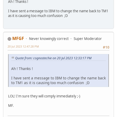
Ah ! Thanks !
I have sent a message to IBM to change the name back to TM1
as it is causing too much confusion ;D
MFGF
Never knowingly correct
Super Moderator
20 Jul 2023 12:47:28 PM
#10
Quote from: cognostechie on 20 Jul 2023 12:33:17 PM
Ah ! Thanks !
I have sent a message to IBM to change the name back
to TM1 as it is causing too much confusion ;D
LOL! I'm sure they will comply immediately ;-)
MF.