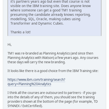
it's partners years ago but even that course is not
visible on the IBM training site. Does anyone know
where someone can get a good TM1 training
presuming the candidate already knows reporting,
modelling, SQL, Oracle, making cubes using
Transformer and Dynamic Cubes.
Thanks a lot!
Hi,
TM1 was re-branded as Planning Analytics (and since then
Planning Analytics with Watson) a few years ago. Any courses
these days will carry the new branding.
It looks like there is a good choice from the IBM Training site:
https://www.ibm.com/training/search?
query=Planning%20Analytics
I think all the courses are outsourced to partners - if you go
into the details of any of them, you should see the training
providers shown at the bottom of the page (for example, TD
SYNNEX / ExitCertified).