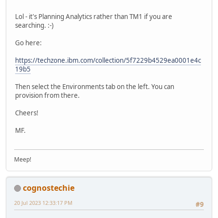
Lol - it's Planning Analytics rather than TM1 if you are
searching. :-)
Go here:
https://techzone.ibm.com/collection/5f7229b4529ea0001e4c
19b5
Then select the Environments tab on the left. You can
provision from there.
Cheers!
MF.
Meep!
cognostechie
20 Jul 2023 12:33:17 PM
#9