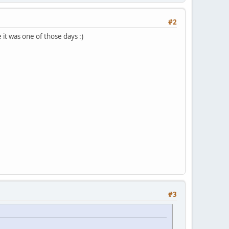
#2
it was one of those days :)
#3