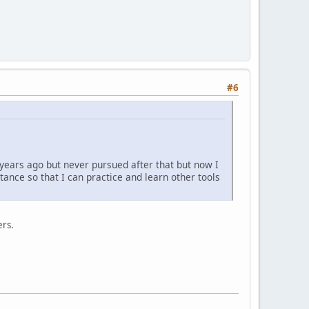
#6
 years ago but never pursued after that but now I
tance so that I can practice and learn other tools
ers.