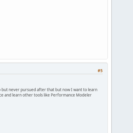
#5
go but never pursued after that but now I want to learn
ctice and learn other tools like Performance Modeler