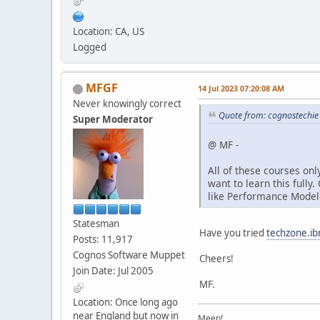
Location: CA, US
Logged
MFGF
14 Jul 2023 07:20:08 AM
Never knowingly correct
Quote from: cognostechie
Super Moderator
@ MF -
All of these courses onl
want to learn this fully
like Performance Modele
Statesman
Have you tried
techzone.i
Posts: 11,917
Cognos Software Muppet
Cheers!
Join Date: Jul 2005
MF.
Location: Once long ago
near England but now in
Meep!