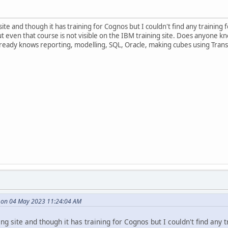
site and though it has training for Cognos but I couldn't find any trainin
but even that course is not visible on the IBM training site. Does anyon
ready knows reporting, modelling, SQL, Oracle, making cubes using Tra
e on 04 May 2023 11:24:04 AM
ng site and though it has training for Cognos but I couldn't find any