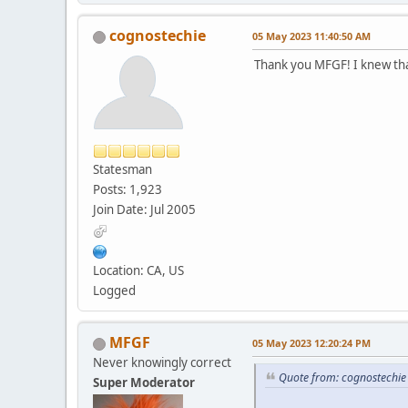
cognostechie
05 May 2023 11:40:50 AM
Thank you MFGF! I knew that
Statesman
Posts: 1,923
Join Date: Jul 2005
Location: CA, US
Logged
MFGF
05 May 2023 12:20:24 PM
Never knowingly correct
Quote from: cognostechi
Super Moderator