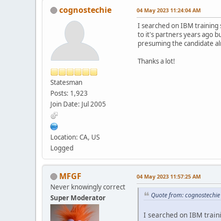
cognostechie
04 May 2023 11:24:04 AM
I searched on IBM training 
to it's partners years ago 
presuming the candidate al
Thanks a lot!
Statesman
Posts: 1,923
Join Date: Jul 2005
Location: CA, US
Logged
MFGF
04 May 2023 11:57:25 AM
Never knowingly correct
Quote from: cognostechi
Super Moderator
I searched on IBM traini