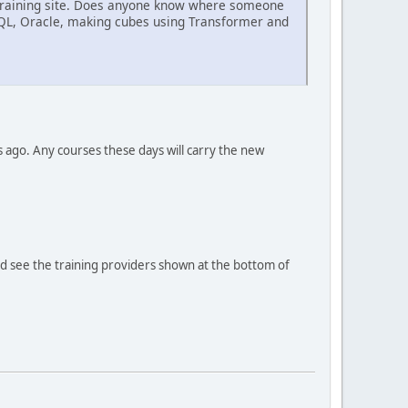
BM training site. Does anyone know where someone
SQL, Oracle, making cubes using Transformer and
s ago. Any courses these days will carry the new
ould see the training providers shown at the bottom of