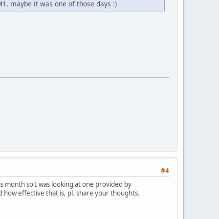
M1, maybe it was one of those days :)
#4
his month so I was looking at one provided by
how effective that is, pl. share your thoughts.