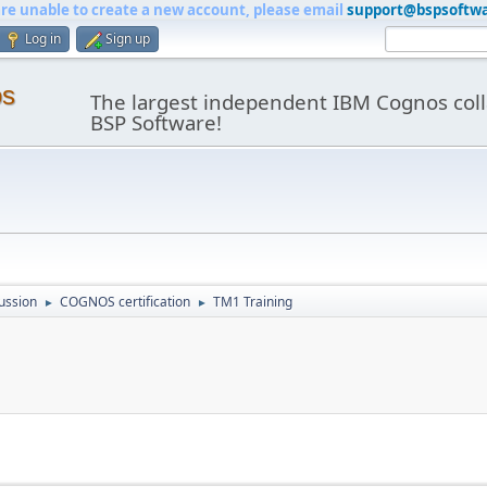
are unable to create a new account, please email
support@bspsoftw
Log in
Sign up
os
The largest independent IBM Cognos coll
BSP Software!
ussion
COGNOS certification
TM1 Training
►
►