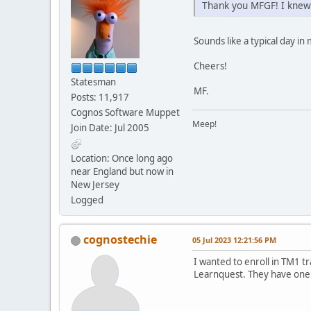
Thank you MFGF! I knew 
Sounds like a typical day in m
Cheers!
Statesman
MF.
Posts: 11,917
Cognos Software Muppet
Meep!
Join Date: Jul 2005
Location: Once long ago
near England but now in
New Jersey
Logged
cognostechie
05 Jul 2023 12:21:56 PM
I wanted to enroll in TM1 t
Learnquest. They have one c