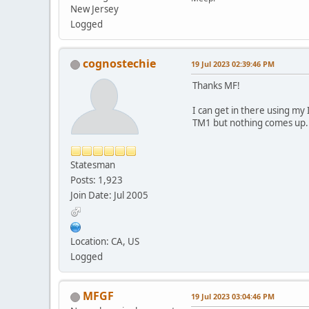
New Jersey
Logged
cognostechie
19 Jul 2023 02:39:46 PM
Thanks MF!
I can get in there using my
TM1 but nothing comes up.
Statesman
Posts: 1,923
Join Date: Jul 2005
Location: CA, US
Logged
MFGF
19 Jul 2023 03:04:46 PM