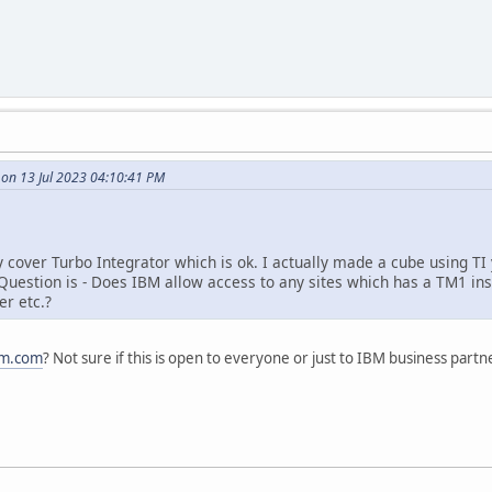
 on 13 Jul 2023 04:10:41 PM
y cover Turbo Integrator which is ok. I actually made a cube using TI
. Question is - Does IBM allow access to any sites which has a TM1 ins
r etc.?
bm.com
? Not sure if this is open to everyone or just to IBM business partn