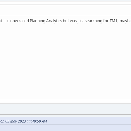
 it is now called Planning Analytics but was just searching for TM1, maybe 
e on 05 May 2023 11:40:50 AM