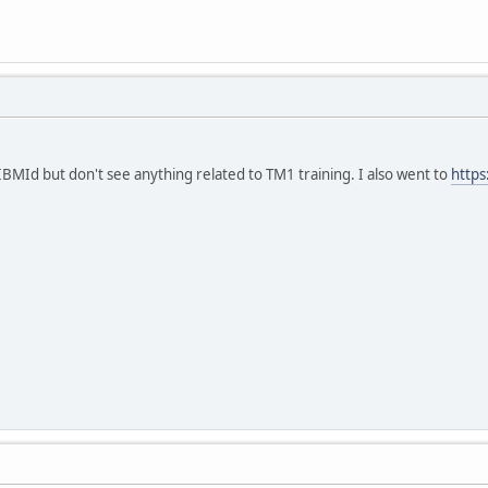
 IBMId but don't see anything related to TM1 training. I also went to
https