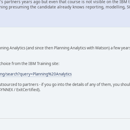
it's partners years ago but even that course is not visible on the I
ining presuming the candidate already knows reporting, modelling, 
ing Analytics (and since then Planning Analytics with Watson) a few year
d choice from the IBM Training site:
ing/search?query=Planning%20Analytics
outsourced to partners - if you go into the details of any of them, you sh
YNNEX / ExitCertified).