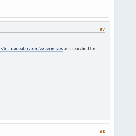
#7
://techzone.ibm.com/experiences
and searched for
#8