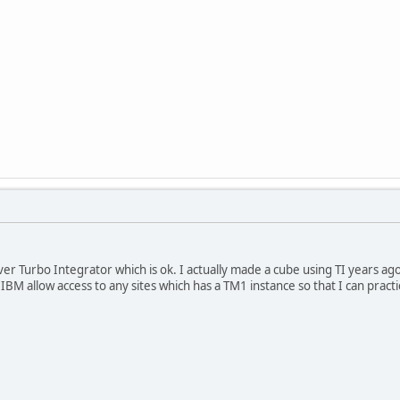
over Turbo Integrator which is ok. I actually made a cube using TI years a
es IBM allow access to any sites which has a TM1 instance so that I can pra