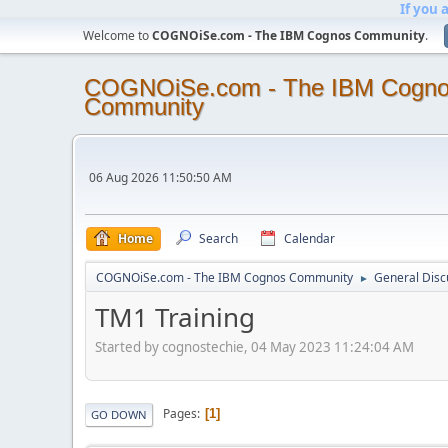
If you 
Welcome to
COGNOiSe.com - The IBM Cognos Community
.
COGNOiSe.com - The IBM Cogn
Community
06 Aug 2026 11:50:50 AM
Home
Search
Calendar
COGNOiSe.com - The IBM Cognos Community
General Disc
►
TM1 Training
Started by cognostechie, 04 May 2023 11:24:04 AM
Pages
1
GO DOWN