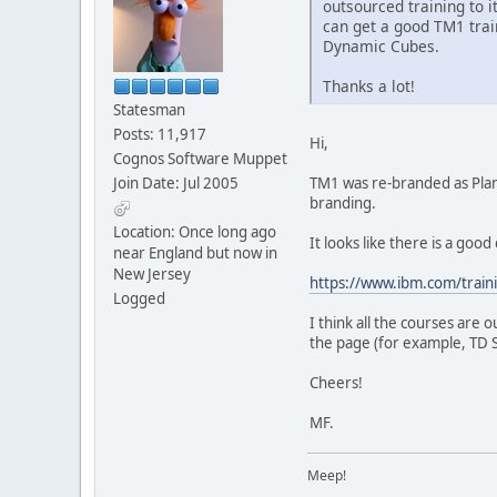
outsourced training to 
can get a good TM1 tra
Dynamic Cubes.
Thanks a lot!
Statesman
Posts: 11,917
Hi,
Cognos Software Muppet
Join Date: Jul 2005
TM1 was re-branded as Plann
branding.
Location: Once long ago
It looks like there is a goo
near England but now in
New Jersey
https://www.ibm.com/train
Logged
I think all the courses are 
the page (for example, TD S
Cheers!
MF.
Meep!