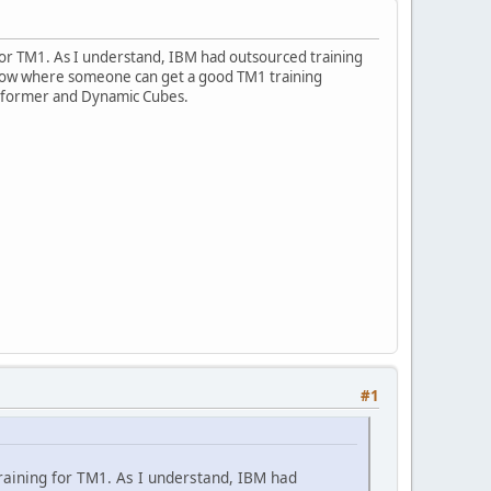
g for TM1. As I understand, IBM had outsourced training
e know where someone can get a good TM1 training
nsformer and Dynamic Cubes.
#1
 training for TM1. As I understand, IBM had