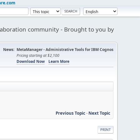
are.com
aboration community - Brought to you by
News:
MetaManager - Administrative Tools for IBM Cognos
Pricing starting at $2,100
Download Now
Learn More
Previous Topic
-
Next Topic
PRINT