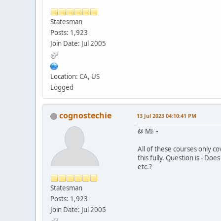
Statesman
Posts: 1,923
Join Date: Jul 2005
Location: CA, US
Logged
cognostechie
13 Jul 2023 04:10:41 PM
@ MF -
All of these courses only c
this fully. Question is - Do
etc.?
Statesman
Posts: 1,923
Join Date: Jul 2005