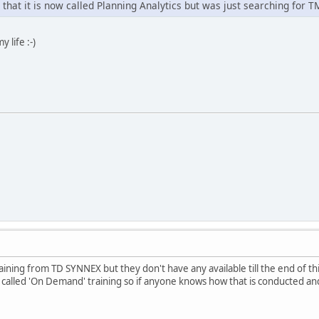
that it is now called Planning Analytics but was just searching for T
y life :-)
raining from TD SYNNEX but they don't have any available till the end of t
alled 'On Demand' training so if anyone knows how that is conducted and 