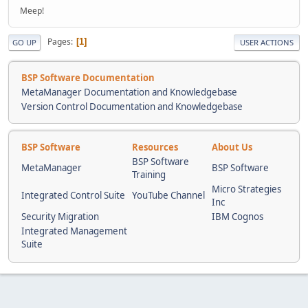
Meep!
Pages
1
GO UP
USER ACTIONS
BSP Software Documentation
MetaManager Documentation and Knowledgebase
Version Control Documentation and Knowledgebase
BSP Software
Resources
About Us
BSP Software
MetaManager
BSP Software
Training
Micro Strategies
Integrated Control Suite
YouTube Channel
Inc
Security Migration
IBM Cognos
Integrated Management
Suite