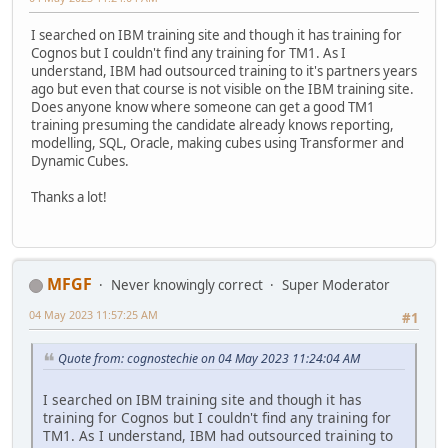
I searched on IBM training site and though it has training for
Cognos but I couldn't find any training for TM1. As I
understand, IBM had outsourced training to it's partners years
ago but even that course is not visible on the IBM training site.
Does anyone know where someone can get a good TM1
training presuming the candidate already knows reporting,
modelling, SQL, Oracle, making cubes using Transformer and
Dynamic Cubes.
Thanks a lot!
MFGF
Never knowingly correct
Super Moderator
04 May 2023 11:57:25 AM
#1
Quote from: cognostechie on 04 May 2023 11:24:04 AM
I searched on IBM training site and though it has
training for Cognos but I couldn't find any training for
TM1. As I understand, IBM had outsourced training to