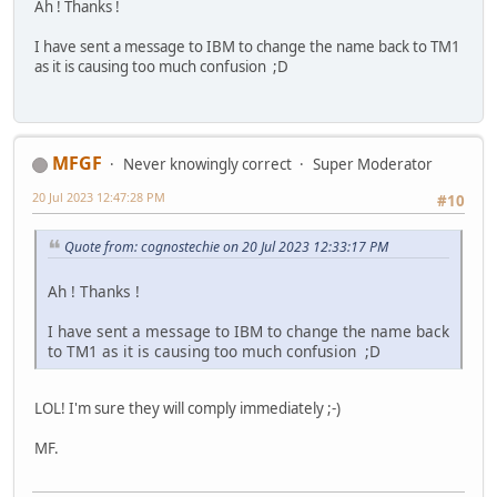
Ah ! Thanks !
I have sent a message to IBM to change the name back to TM1
as it is causing too much confusion ;D
MFGF
Never knowingly correct
Super Moderator
20 Jul 2023 12:47:28 PM
#10
Quote from: cognostechie on 20 Jul 2023 12:33:17 PM
Ah ! Thanks !
I have sent a message to IBM to change the name back
to TM1 as it is causing too much confusion ;D
LOL! I'm sure they will comply immediately ;-)
MF.