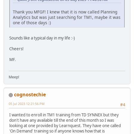
Thank you MFGF! I knew that it is now called Planning
Analytics but was just searching for TM1, maybe it was
one of those days :)
Sounds like a typical day in my life :-)
Cheers!
MF.
Meep!
cognostechie
05 Jul 2023 12:21:56 PM
#4
I wanted to enroll in TM1 training from TD SYNNEX but they
don't have any available till the end of this month so I was
looking at one provided by Learnquest. They have one called
'On Demand' training so if anyone knows how that is