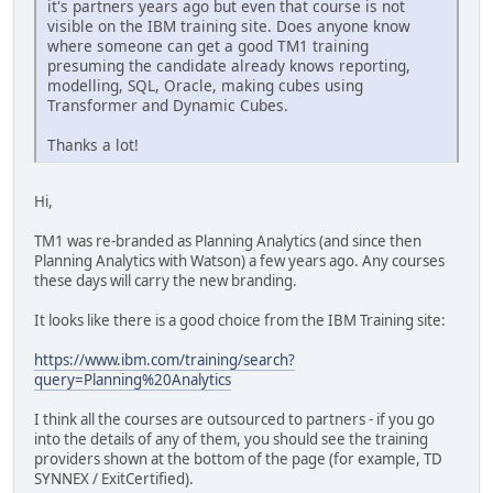
it's partners years ago but even that course is not
visible on the IBM training site. Does anyone know
where someone can get a good TM1 training
presuming the candidate already knows reporting,
modelling, SQL, Oracle, making cubes using
Transformer and Dynamic Cubes.
Thanks a lot!
Hi,
TM1 was re-branded as Planning Analytics (and since then
Planning Analytics with Watson) a few years ago. Any courses
these days will carry the new branding.
It looks like there is a good choice from the IBM Training site:
https://www.ibm.com/training/search?
query=Planning%20Analytics
I think all the courses are outsourced to partners - if you go
into the details of any of them, you should see the training
providers shown at the bottom of the page (for example, TD
SYNNEX / ExitCertified).