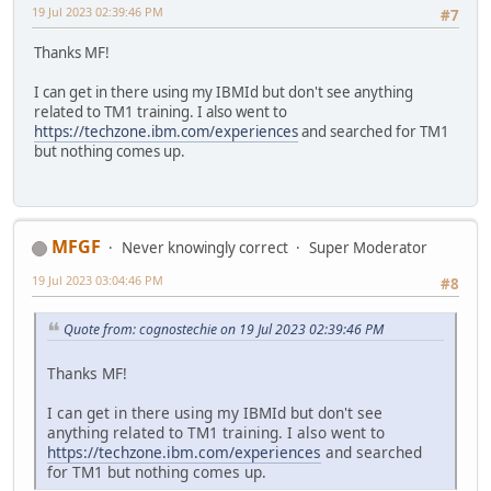
19 Jul 2023 02:39:46 PM
#7
Thanks MF!
I can get in there using my IBMId but don't see anything
related to TM1 training. I also went to
https://techzone.ibm.com/experiences
and searched for TM1
but nothing comes up.
MFGF
Never knowingly correct
Super Moderator
19 Jul 2023 03:04:46 PM
#8
Quote from: cognostechie on 19 Jul 2023 02:39:46 PM
Thanks MF!
I can get in there using my IBMId but don't see
anything related to TM1 training. I also went to
https://techzone.ibm.com/experiences
and searched
for TM1 but nothing comes up.