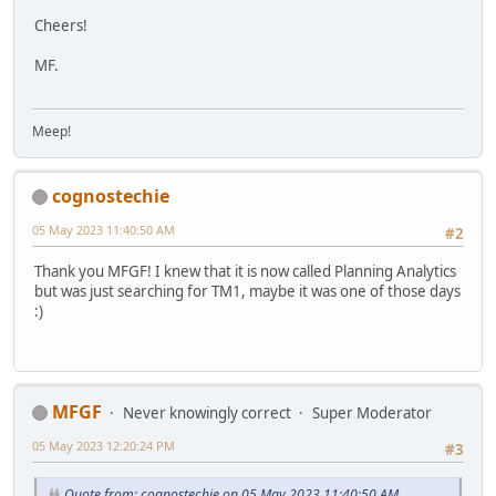
Cheers!
MF.
Meep!
cognostechie
05 May 2023 11:40:50 AM
#2
Thank you MFGF! I knew that it is now called Planning Analytics
but was just searching for TM1, maybe it was one of those days
:)
MFGF
Never knowingly correct
Super Moderator
05 May 2023 12:20:24 PM
#3
Quote from: cognostechie on 05 May 2023 11:40:50 AM