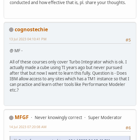
conducted and how effective that is, pl. share your thoughts.
cognostechie
13 Jul 2023 04:10:41 PM
#5
@ MF -
All of these courses only cover Turbo Integrator which is ok. I
actually made a cube using TI years ago but never pursued
after that but now I want to learn this fully. Question is - Does
IBM allow access to any sites which has a TM1 instance so that I
can practice and learn other tools like Performance Modeler
etc.?
MFGF
Never knowingly correct
Super Moderator
14 Jul 2023 07:20:08 AM
#6