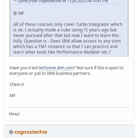
Quote from: cognostechie on 13 Jul 2023 04:10:41 PM
@ MF -
All of these courses only cover Turbo Integrator which
is ok. I actually made a cube using TI years ago but
never pursued after that but now I want to learn this
fully. Question is - Does IBM allow access to any sites
which has a TM1 instance so that I can practice and
learn other tools like Performance Modeler etc.?
Have you tried
techzone.ibm.com
? Not sure if this is open to
everyone or just to IBM business partners.
Cheers!
MF.
Meep!
cognostechie