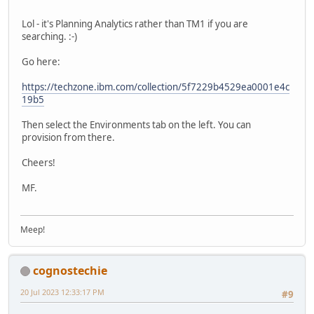
Lol - it's Planning Analytics rather than TM1 if you are
searching. :-)
Go here:
https://techzone.ibm.com/collection/5f7229b4529ea0001e4c
19b5
Then select the Environments tab on the left. You can
provision from there.
Cheers!
MF.
Meep!
cognostechie
20 Jul 2023 12:33:17 PM
#9