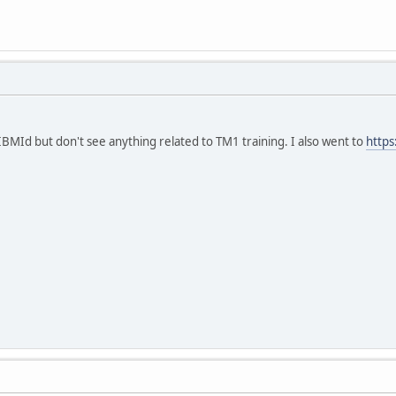
 IBMId but don't see anything related to TM1 training. I also went to
https