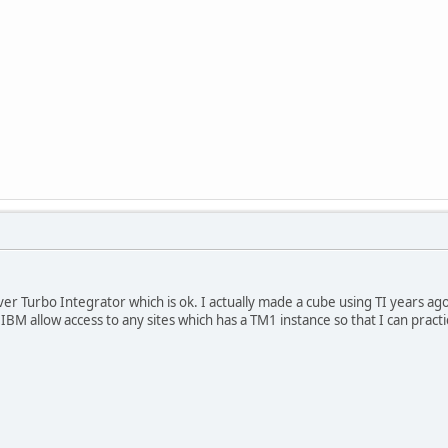
over Turbo Integrator which is ok. I actually made a cube using TI years a
es IBM allow access to any sites which has a TM1 instance so that I can pra