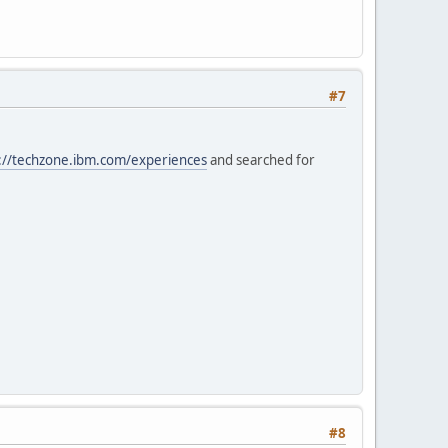
#7
://techzone.ibm.com/experiences
and searched for
#8