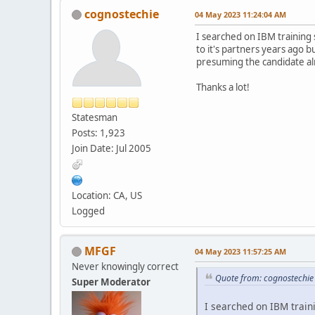
cognostechie
04 May 2023 11:24:04 AM
I searched on IBM training 
to it's partners years ago 
presuming the candidate al
Thanks a lot!
Statesman
Posts: 1,923
Join Date: Jul 2005
Location: CA, US
Logged
MFGF
04 May 2023 11:57:25 AM
Never knowingly correct
Quote from: cognostechi
Super Moderator
I searched on IBM traini