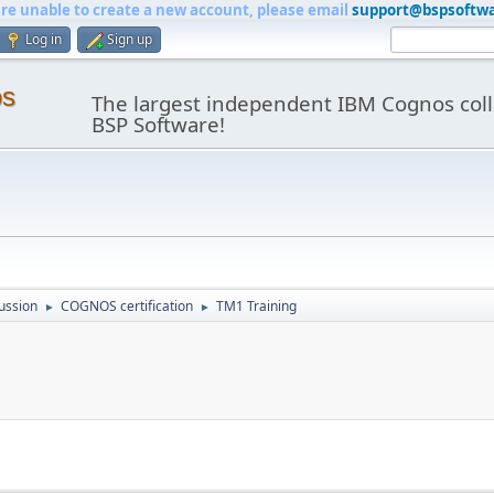
are unable to create a new account, please email
support@bspsoftw
Log in
Sign up
os
The largest independent IBM Cognos coll
BSP Software!
ussion
COGNOS certification
TM1 Training
►
►