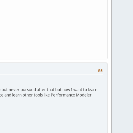
#5
go but never pursued after that but now I want to learn
ctice and learn other tools like Performance Modeler