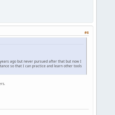
#6
 years ago but never pursued after that but now I
tance so that I can practice and learn other tools
ers.