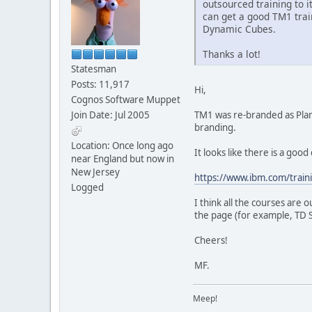
outsourced training to 
can get a good TM1 tra
Dynamic Cubes.
Thanks a lot!
Statesman
Posts: 11,917
Hi,
Cognos Software Muppet
Join Date: Jul 2005
TM1 was re-branded as Plann
branding.
Location: Once long ago
It looks like there is a goo
near England but now in
New Jersey
https://www.ibm.com/train
Logged
I think all the courses are 
the page (for example, TD S
Cheers!
MF.
Meep!