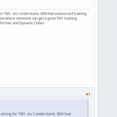
g for TM1. As I understand, IBM had outsourced training
e know where someone can get a good TM1 training
nsformer and Dynamic Cubes.
#1
 training for TM1. As I understand, IBM had