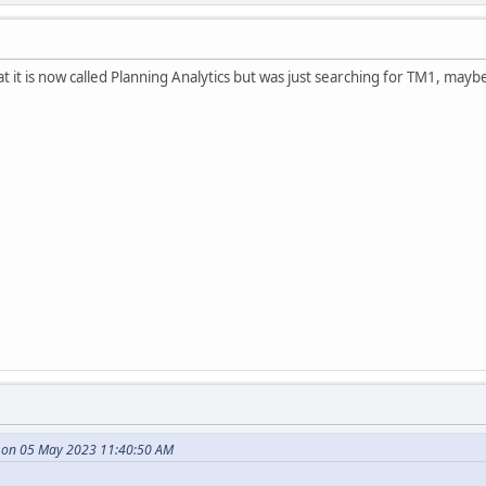
 it is now called Planning Analytics but was just searching for TM1, maybe 
e on 05 May 2023 11:40:50 AM