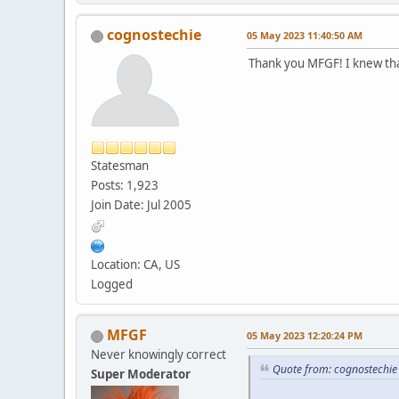
cognostechie
05 May 2023 11:40:50 AM
Thank you MFGF! I knew that
Statesman
Posts: 1,923
Join Date: Jul 2005
Location: CA, US
Logged
MFGF
05 May 2023 12:20:24 PM
Never knowingly correct
Quote from: cognostechi
Super Moderator