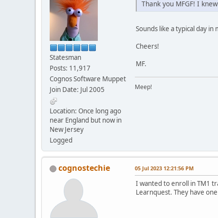
Thank you MFGF! I knew 
Sounds like a typical day in m
Cheers!
Statesman
MF.
Posts: 11,917
Cognos Software Muppet
Meep!
Join Date: Jul 2005
Location: Once long ago
near England but now in
New Jersey
Logged
cognostechie
05 Jul 2023 12:21:56 PM
I wanted to enroll in TM1 t
Learnquest. They have one c