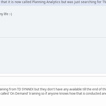
that it is now called Planning Analytics but was just searching for T
y life :-)
raining from TD SYNNEX but they don't have any available till the end of t
alled 'On Demand' training so if anyone knows how that is conducted and 