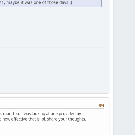
M1, maybe it was one of those days :)
#4
his month so I was looking at one provided by
how effective that is, pl. share your thoughts.