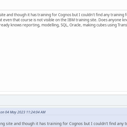
site and though it has training for Cognos but I couldn't find any trainin
but even that course is not visible on the IBM training site. Does anyon
ready knows reporting, modelling, SQL, Oracle, making cubes using Tra
e on 04 May 2023 11:24:04 AM
ng site and though it has training for Cognos but I couldn't find any