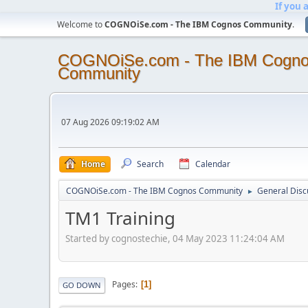
If you 
Welcome to
COGNOiSe.com - The IBM Cognos Community
.
COGNOiSe.com - The IBM Cogn
Community
07 Aug 2026 09:19:02 AM
Home
Search
Calendar
COGNOiSe.com - The IBM Cognos Community
General Disc
►
TM1 Training
Started by cognostechie, 04 May 2023 11:24:04 AM
Pages
1
GO DOWN