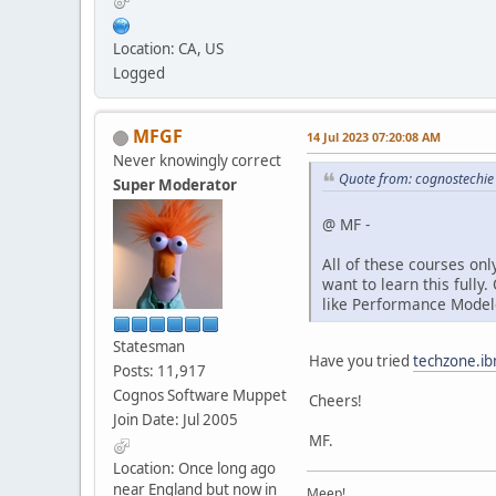
Location: CA, US
Logged
MFGF
14 Jul 2023 07:20:08 AM
Never knowingly correct
Quote from: cognostechie
Super Moderator
@ MF -
All of these courses onl
want to learn this fully
like Performance Modele
Statesman
Have you tried
techzone.i
Posts: 11,917
Cognos Software Muppet
Cheers!
Join Date: Jul 2005
MF.
Location: Once long ago
near England but now in
Meep!