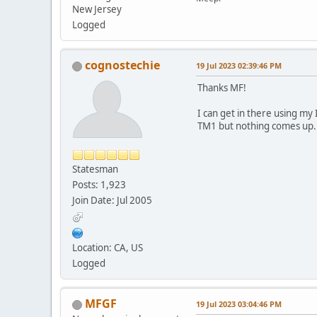
New Jersey
Logged
cognostechie
19 Jul 2023 02:39:46 PM
Thanks MF!
I can get in there using my
TM1 but nothing comes up.
Statesman
Posts: 1,923
Join Date: Jul 2005
Location: CA, US
Logged
MFGF
19 Jul 2023 03:04:46 PM