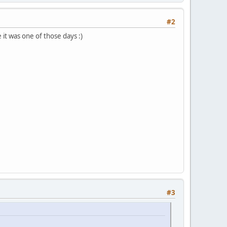
#2
it was one of those days :)
#3