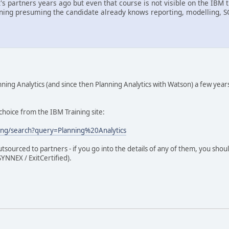
it's partners years ago but even that course is not visible on the I
ining presuming the candidate already knows reporting, modelling, 
ing Analytics (and since then Planning Analytics with Watson) a few year
d choice from the IBM Training site:
ing/search?query=Planning%20Analytics
outsourced to partners - if you go into the details of any of them, you sh
YNNEX / ExitCertified).