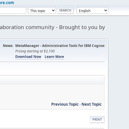
are.com
aboration community - Brought to you by
News:
MetaManager - Administrative Tools for IBM Cognos
Pricing starting at $2,100
Download Now
Learn More
Previous Topic
-
Next Topic
PRINT