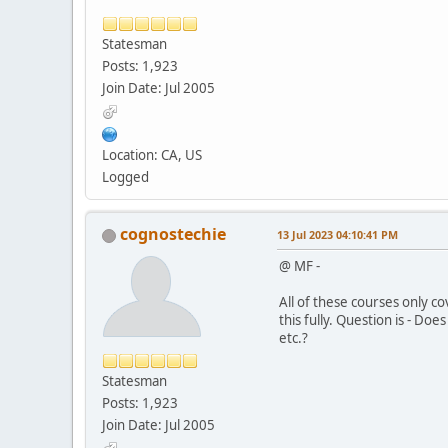
Statesman
Posts: 1,923
Join Date: Jul 2005
Location: CA, US
Logged
cognostechie
13 Jul 2023 04:10:41 PM
@ MF -
All of these courses only c
this fully. Question is - Do
etc.?
Statesman
Posts: 1,923
Join Date: Jul 2005