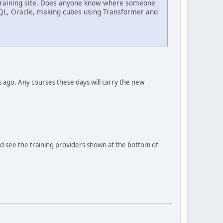
BM training site. Does anyone know where someone
SQL, Oracle, making cubes using Transformer and
s ago. Any courses these days will carry the new
ould see the training providers shown at the bottom of