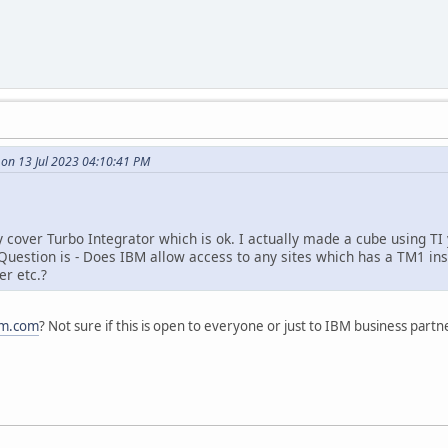
 on 13 Jul 2023 04:10:41 PM
y cover Turbo Integrator which is ok. I actually made a cube using TI
. Question is - Does IBM allow access to any sites which has a TM1 ins
r etc.?
bm.com
? Not sure if this is open to everyone or just to IBM business partn