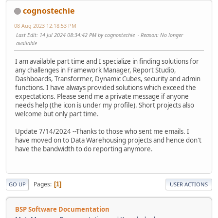
cognostechie
08 Aug 2023 12:18:53 PM
Last Edit
: 14 Jul 2024 08:34:42 PM by cognostechie
Reason
: No longer
available
I am available part time and I specialize in finding solutions for
any challenges in Framework Manager, Report Studio,
Dashboards, Transformer, Dynamic Cubes, security and admin
functions. I have always provided solutions which exceed the
expectations. Please send me a private message if anyone
needs help (the icon is under my profile). Short projects also
welcome but only part time.
Update 7/14/2024 --Thanks to those who sent me emails. I
have moved on to Data Warehousing projects and hence don't
have the bandwidth to do reporting anymore.
Pages
1
GO UP
USER ACTIONS
BSP Software Documentation