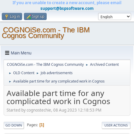
If you are unable to create a new account, please email
support@bspsoftware.com
Log in
Sign up
COGNOiSe.com - The IBM
Cognos Community
Main Menu
COGNOiSe.com - The IBM Cognos Community
Archived Content
►
OLD Content
Job advertisements
►
►
Available part time for any complicated work in Cognos
►
Available part time for any
complicated work in Cognos
Started by cognostechie, 08 Aug 2023 12:18:53 PM
Pages
1
GO DOWN
USER ACTIONS