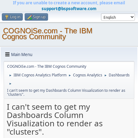
If you are unable to create a new account, please email
support@bspsoftware.com
Log in
Sign up
COGNOiSe.com - The IBM
Cognos Community
Main Menu
COGNOiSe.com - The IBM Cognos Community
IBM Cognos Analytics Platform
Cognos Analytics
Dashboards
►
►
►
►
I can't seem to get my Dashboards Column Visualization to render as
"clusters".
I can't seem to get my
Dashboards Column
Visualization to render as
"clusters".