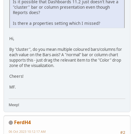
Is it possible that Dashboards 11.2 just doesn't have a
"cluster" bar or column presentation even though
Reports does?
Is there a properties setting which I missed?
Hi,
By "cluster", do you mean multiple coloured bars/columns for
each value on the Bars axis? A "normal" bar or column chart
supports this - just drag the relevant item to the "Color" drop
zone of the visualization.
Cheers!
MF.
Meep!
FerdH4
06 Oct 2023 10:12:17 AM
#2