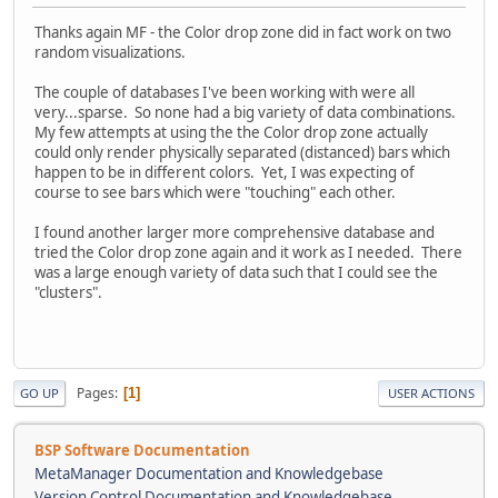
Thanks again MF - the Color drop zone did in fact work on two
random visualizations.
The couple of databases I've been working with were all
very...sparse. So none had a big variety of data combinations.
My few attempts at using the the Color drop zone actually
could only render physically separated (distanced) bars which
happen to be in different colors. Yet, I was expecting of
course to see bars which were "touching" each other.
I found another larger more comprehensive database and
tried the Color drop zone again and it work as I needed. There
was a large enough variety of data such that I could see the
"clusters".
Pages
1
GO UP
USER ACTIONS
BSP Software Documentation
MetaManager Documentation and Knowledgebase
Version Control Documentation and Knowledgebase