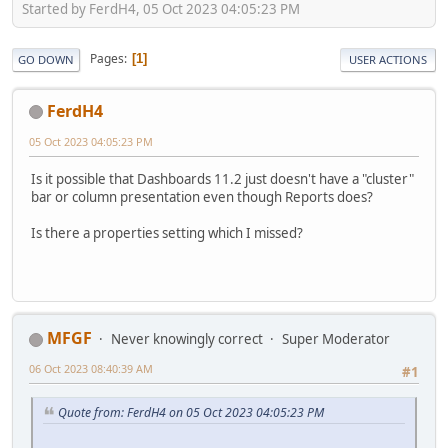
Started by FerdH4, 05 Oct 2023 04:05:23 PM
Pages
1
GO DOWN
USER ACTIONS
FerdH4
05 Oct 2023 04:05:23 PM
Is it possible that Dashboards 11.2 just doesn't have a "cluster"
bar or column presentation even though Reports does?
Is there a properties setting which I missed?
MFGF
Never knowingly correct
Super Moderator
06 Oct 2023 08:40:39 AM
#1
Quote from: FerdH4 on 05 Oct 2023 04:05:23 PM