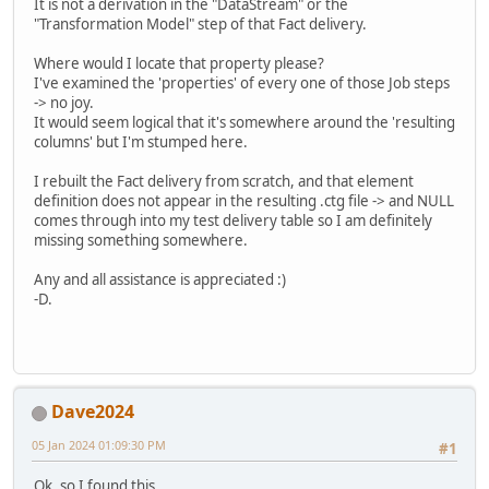
It is not a derivation in the "DataStream" or the
"Transformation Model" step of that Fact delivery.
Where would I locate that property please?
I've examined the 'properties' of every one of those Job steps
-> no joy.
It would seem logical that it's somewhere around the 'resulting
columns' but I'm stumped here.
I rebuilt the Fact delivery from scratch, and that element
definition does not appear in the resulting .ctg file -> and NULL
comes through into my test delivery table so I am definitely
missing something somewhere.
Any and all assistance is appreciated :)
-D.
Dave2024
05 Jan 2024 01:09:30 PM
#1
Ok, so I found this.