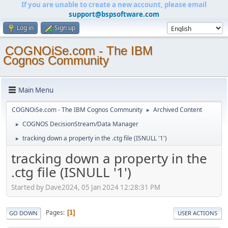
If you are unable to create a new account, please email
support@bspsoftware.com
Log in
Sign up
COGNOiSe.com - The IBM
Cognos Community
Main Menu
COGNOiSe.com - The IBM Cognos Community
Archived Content
►
COGNOS DecisionStream/Data Manager
►
tracking down a property in the .ctg file (ISNULL '1')
►
tracking down a property in the
.ctg file (ISNULL '1')
Started by Dave2024, 05 Jan 2024 12:28:31 PM
Pages
1
GO DOWN
USER ACTIONS