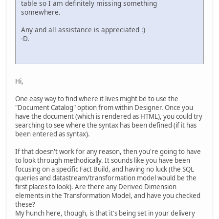
table so I am definitely missing something
somewhere.
Any and all assistance is appreciated :)
-D.
Hi,
One easy way to find where it lives might be to use the
"Document Catalog" option from within Designer. Once you
have the document (which is rendered as HTML), you could try
searching to see where the syntax has been defined (if it has
been entered as syntax).
If that doesn't work for any reason, then you're going to have
to look through methodically. It sounds like you have been
focusing on a specific Fact Build, and having no luck (the SQL
queries and datastream/transformation model would be the
first places to look). Are there any Derived Dimension
elements in the Transformation Model, and have you checked
these?
My hunch here, though, is that it's being set in your delivery