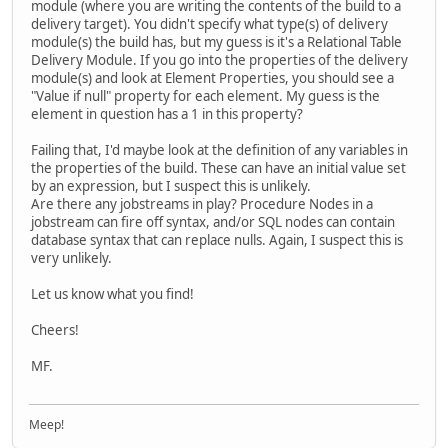
module (where you are writing the contents of the build to a
delivery target). You didn't specify what type(s) of delivery
module(s) the build has, but my guess is it's a Relational Table
Delivery Module. If you go into the properties of the delivery
module(s) and look at Element Properties, you should see a
"Value if null" property for each element. My guess is the
element in question has a 1 in this property?
Failing that, I'd maybe look at the definition of any variables in
the properties of the build. These can have an initial value set
by an expression, but I suspect this is unlikely.
Are there any jobstreams in play? Procedure Nodes in a
jobstream can fire off syntax, and/or SQL nodes can contain
database syntax that can replace nulls. Again, I suspect this is
very unlikely.
Let us know what you find!
Cheers!
MF.
Meep!