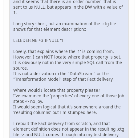
and it seems that there is an 'order number' that is
sent to us NULL, but appears in the DW with a value of
1.
Long story short, but an examination of the .ctg file
shows for that element description::
LELEDEFINE +3 IFNULL '1'
Lovely, that explains where the '1' is coming from.
However, I can NOT locate where that property is set.
It is obviously not in the very simple SQL call from the
source.
It is not a derivation in the "DataStream" or the
"Transformation Model" step of that Fact delivery.
Where would I locate that property please?
I've examined the 'properties' of every one of those Job
steps -> no joy.
It would seem logical that it's somewhere around the
'resulting columns' but I'm stumped here.
I rebuilt the Fact delivery from scratch, and that
element definition does not appear in the resulting .ctg
file -> and NULL comes through into my test delivery