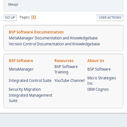
Meep!
Pages
1
GO UP
USER ACTIONS
BSP Software Documentation
MetaManager Documentation and Knowledgebase
Version Control Documentation and Knowledgebase
BSP Software
Resources
About Us
BSP Software
MetaManager
BSP Software
Training
Micro Strategies
Integrated Control Suite
YouTube Channel
Inc
Security Migration
IBM Cognos
Integrated Management
Suite