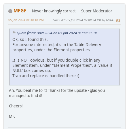
MFGF
Never knowingly correct
Super Moderator
05 Jan 2024 01:30:18 PM
Last Edit
: 05 Jan 2024 02:08:34 PM by MFGF
#3
Quote from: Dave2024 on 05 Jan 2024 01:09:30 PM
Ok, so I found this.
For anyone interested, it's in the Table Delivery
properties, under the Element properties.
It is NOT obvious, but if you double click in any
Element item, under "Element Properties", a 'value if
NULL' box comes up.
Trap and replace is handled there :)
Ah. You beat me to it! Thanks for the update - glad you
managed to find it!
Cheers!
MF.