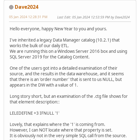
Dave2024
05 Jan 2024 12:28:31 PM
Last Edit
: 05 Jan 2024 12:53:59 PM by Dave2024
Hello everyone, happy New Year to you and yours.
I've inherited a legacy Data Manager catalog (10.2.1) that
works the bulk of our daily ETL.
We are running this on a Windows Server 2016 box and using
SQL Server 2019 for the Catalog Content.
One of the users got into a detailed examination of their
source, and the results in the data warehouse, and it seems
that there is an 'order number' that is sent to us NULL, but
appears in the DW with a value of 1.
Long story short, but an examination of the .ctg file shows for
that element description::
LELEDEFINE +3 IFNULL '1'
Lovely, that explains where the '1' is coming from.
However, I can NOT locate where that property is set.
It is obviously not in the very simple SQL call from the source.