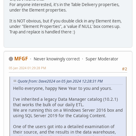
For anyone interested, it's in the Table Delivery properties,
under the Element properties.
It is NOT obvious, but if you double click in any Element item,
under "Element Properties", a 'value if NULL' box comes up.
Trap and replace is handled there :)
MFGF
Never knowingly correct
Super Moderator
05 Jan 2024 01:29:28 PM
#2
Quote from: Dave2024 on 05 Jan 2024 12:28:31 PM
Hello everyone, happy New Year to you and yours.
I've inherited a legacy Data Manager catalog (10.2.1)
that works the bulk of our daily ETL.
We are running this on a Windows Server 2016 box and
using SQL Server 2019 for the Catalog Content.
One of the users got into a detailed examination of
their source, and the results in the data warehouse,