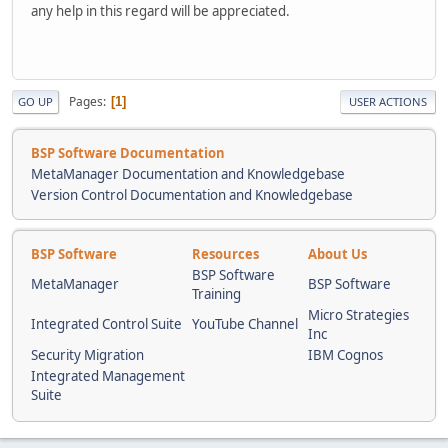
any help in this regard will be appreciated.
Pages
1
GO UP
USER ACTIONS
BSP Software Documentation
MetaManager Documentation and Knowledgebase
Version Control Documentation and Knowledgebase
BSP Software
Resources
About Us
BSP Software
MetaManager
BSP Software
Training
Micro Strategies
Integrated Control Suite
YouTube Channel
Inc
Security Migration
IBM Cognos
Integrated Management
Suite