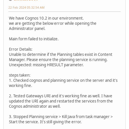
22 Feb 2024 05:32:54 AM
We have Cognos 10.2 in our environment.
we are getting the below error while opening the
Administrator panel.
Main form failed to initialize.
Error Details:
Unable to determine if the Planning tables exist in Content
Manager. Please ensure the planning service is running.
Unexpected: missing HRESULT parameter.
steps taken:
1. Checked cognos and planning service on the server and it's
working fine.
2. Tested Gateways URI and it's working fine as well. I have
updated the URI again and restarted the services from the
Cognos administrator as well.
3. Stopped Planning service > Kill Java from task manager >
Start the service. It's still giving the error.