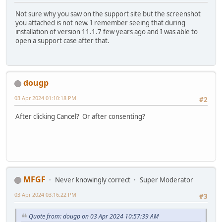
Not sure why you saw on the support site but the screenshot
you attached is not new. I remember seeing that during
installation of version 11.1.7 few years ago and I was able to
open a support case after that.
dougp
03 Apr 2024 01:10:18 PM
#2
After clicking Cancel? Or after consenting?
MFGF
Never knowingly correct
Super Moderator
03 Apr 2024 03:16:22 PM
#3
Quote from: dougp on 03 Apr 2024 10:57:39 AM