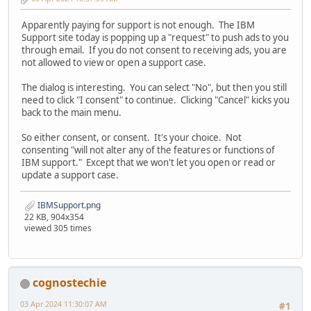
Apparently paying for support is not enough. The IBM
Support site today is popping up a "request" to push ads to you
through email. If you do not consent to receiving ads, you are
not allowed to view or open a support case.
The dialog is interesting. You can select "No", but then you still
need to click "I consent" to continue. Clicking "Cancel" kicks you
back to the main menu.
So either consent, or consent. It's your choice. Not
consenting "will not alter any of the features or functions of
IBM support." Except that we won't let you open or read or
update a support case.
IBMSupport.png
22 KB, 904x354
viewed 305 times
cognostechie
03 Apr 2024 11:30:07 AM
#1