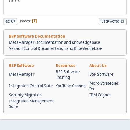
smart.
Pages
1
GO UP
USER ACTIONS
BSP Software Documentation
MetaManager Documentation and Knowledgebase
Version Control Documentation and Knowledgebase
BSP Software
Resources
About Us
BSP Software
MetaManager
BSP Software
Training
Micro Strategies
Integrated Control Suite
YouTube Channel
Inc
Security Migration
IBM Cognos
Integrated Management
Suite