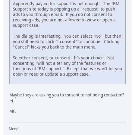
Apparently paying for support is not enough. The IBM
Support site today is popping up a "request" to push
ads to you through email. If you do not consent to
receiving ads, you are not allowed to view or open a
support case.
The dialog is interesting. You can select "No", but then
you still need to click "I consent" to continue. Clicking
"Cancel" kicks you back to the main menu.
So either consent, or consent. It's your choice. Not
consenting "will not alter any of the features or
functions of IBM support." Except that we won't let you
open or read or update a support case.
Maybe they are asking you to consent to not being contacted?
:-)
MF.
Meep!