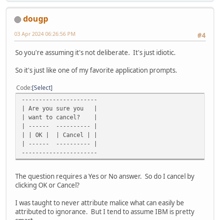
dougp
03 Apr 2024 06:26:56 PM
#4
So you're assuming it's not deliberate. It's just idiotic.
So it's just like one of my favorite application prompts.
Code
Select
----------------------
| Are you sure you |
| want to cancel? |
| ------ ---------- |
| | OK | | Cancel | |
| ------ ---------- |
----------------------
The question requires a Yes or No answer. So do I cancel by
clicking OK or Cancel?
I was taught to never attribute malice what can easily be
attributed to ignorance. But I tend to assume IBM is pretty