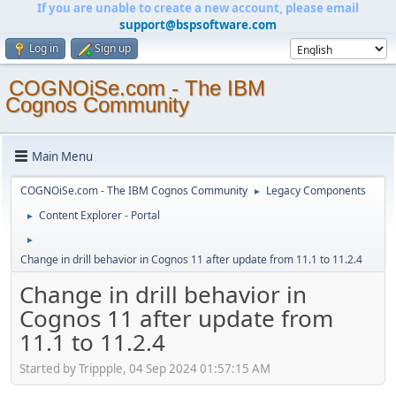
If you are unable to create a new account, please email
support@bspsoftware.com
Log in
Sign up
COGNOiSe.com - The IBM
Cognos Community
Main Menu
COGNOiSe.com - The IBM Cognos Community
Legacy Components
►
Content Explorer - Portal
►
►
Change in drill behavior in Cognos 11 after update from 11.1 to 11.2.4
Change in drill behavior in
Cognos 11 after update from
11.1 to 11.2.4
Started by Trippple, 04 Sep 2024 01:57:15 AM