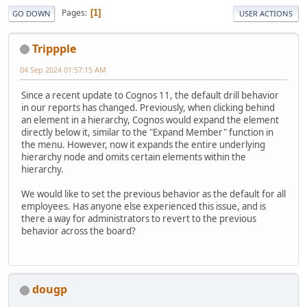
Pages
1
GO DOWN
USER ACTIONS
Trippple
04 Sep 2024 01:57:15 AM
Since a recent update to Cognos 11, the default drill behavior
in our reports has changed. Previously, when clicking behind
an element in a hierarchy, Cognos would expand the element
directly below it, similar to the "Expand Member" function in
the menu. However, now it expands the entire underlying
hierarchy node and omits certain elements within the
hierarchy.
We would like to set the previous behavior as the default for all
employees. Has anyone else experienced this issue, and is
there a way for administrators to revert to the previous
behavior across the board?
dougp