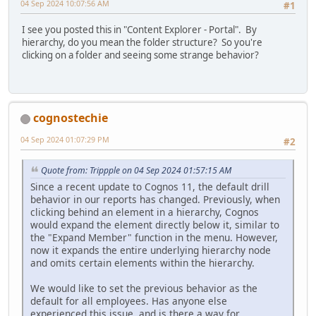
04 Sep 2024 10:07:56 AM
#1
I see you posted this in "Content Explorer - Portal". By
hierarchy, do you mean the folder structure? So you're
clicking on a folder and seeing some strange behavior?
cognostechie
04 Sep 2024 01:07:29 PM
#2
Quote from: Trippple on 04 Sep 2024 01:57:15 AM
Since a recent update to Cognos 11, the default drill
behavior in our reports has changed. Previously, when
clicking behind an element in a hierarchy, Cognos
would expand the element directly below it, similar to
the "Expand Member" function in the menu. However,
now it expands the entire underlying hierarchy node
and omits certain elements within the hierarchy.
We would like to set the previous behavior as the
default for all employees. Has anyone else
experienced this issue, and is there a way for