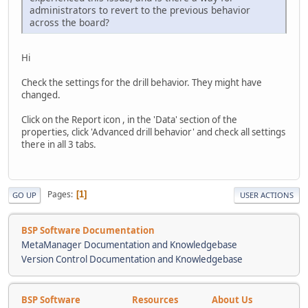
administrators to revert to the previous behavior
across the board?
Hi
Check the settings for the drill behavior. They might have
changed.
Click on the Report icon , in the 'Data' section of the
properties, click 'Advanced drill behavior' and check all settings
there in all 3 tabs.
Pages
1
GO UP
USER ACTIONS
BSP Software Documentation
MetaManager Documentation and Knowledgebase
Version Control Documentation and Knowledgebase
BSP Software
Resources
About Us