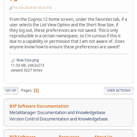
10 Oct 2024 04:18:53 PM
From the Cognos 12 home screen, under the favorites tab, if a
user selects the List View Option and the Short Row Size, if
they log out, these preferences are not saved. This is only
reproducible in a certain namespace, so I'm curious if this is
due to a capability or permission that I am not aware of. Does
anyone know how to ensure these preferences are saved?
Row Size.png
11.59 KB, 2463x273
viewed 3027 times
Pages
1
GO UP
USER ACTIONS
BSP Software Documentation
MetaManager Documentation and Knowledgebase
Version Control Documentation and Knowledgebase