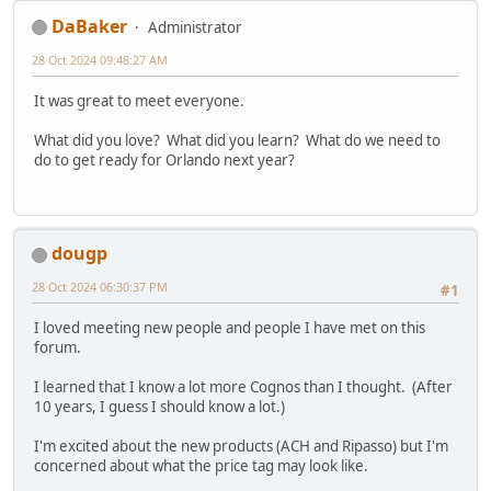
DaBaker
Administrator
28 Oct 2024 09:48:27 AM
It was great to meet everyone.
What did you love? What did you learn? What do we need to
do to get ready for Orlando next year?
dougp
28 Oct 2024 06:30:37 PM
#1
I loved meeting new people and people I have met on this
forum.
I learned that I know a lot more Cognos than I thought. (After
10 years, I guess I should know a lot.)
I'm excited about the new products (ACH and Ripasso) but I'm
concerned about what the price tag may look like.