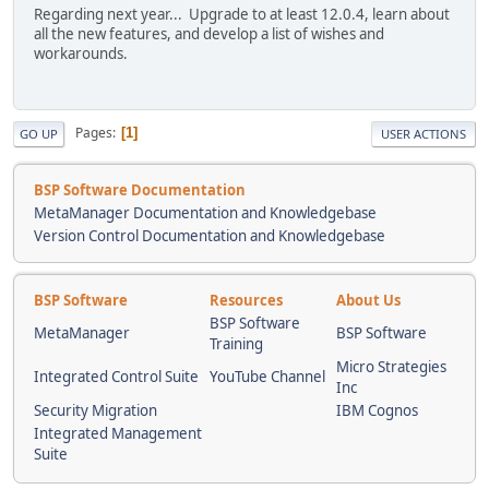
Regarding next year... Upgrade to at least 12.0.4, learn about
all the new features, and develop a list of wishes and
workarounds.
Pages
1
GO UP
USER ACTIONS
BSP Software Documentation
MetaManager Documentation and Knowledgebase
Version Control Documentation and Knowledgebase
BSP Software
Resources
About Us
BSP Software
MetaManager
BSP Software
Training
Micro Strategies
Integrated Control Suite
YouTube Channel
Inc
Security Migration
IBM Cognos
Integrated Management
Suite