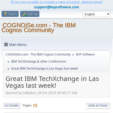
If you are unable to create a new account, please email
support@bspsoftware.com
Log in
Sign up
COGNOiSe.com - The IBM
Cognos Community
Main Menu
COGNOiSe.com - The IBM Cognos Community
BSP Software
►
IBM TechXchange & other Conferences
►
Great IBM TechXchange in Las Vegas last week!
►
Great IBM TechXchange in Las
Vegas last week!
Started by DaBaker, 28 Oct 2024 09:48:27 AM
Pages
1
GO DOWN
USER ACTIONS