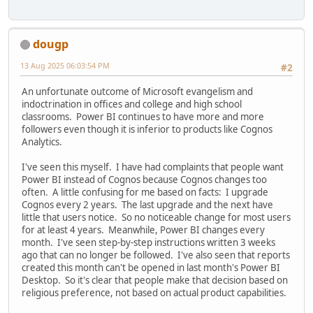
dougp
13 Aug 2025 06:03:54 PM
#2
An unfortunate outcome of Microsoft evangelism and
indoctrination in offices and college and high school
classrooms. Power BI continues to have more and more
followers even though it is inferior to products like Cognos
Analytics.
I've seen this myself. I have had complaints that people want
Power BI instead of Cognos because Cognos changes too
often. A little confusing for me based on facts: I upgrade
Cognos every 2 years. The last upgrade and the next have
little that users notice. So no noticeable change for most users
for at least 4 years. Meanwhile, Power BI changes every
month. I've seen step-by-step instructions written 3 weeks
ago that can no longer be followed. I've also seen that reports
created this month can't be opened in last month's Power BI
Desktop. So it's clear that people make that decision based on
religious preference, not based on actual product capabilities.