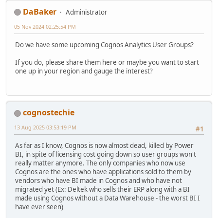
DaBaker
Administrator
05 Nov 2024 02:25:54 PM
Do we have some upcoming Cognos Analytics User Groups?
If you do, please share them here or maybe you want to start
one up in your region and gauge the interest?
cognostechie
13 Aug 2025 03:53:19 PM
#1
As far as I know, Cognos is now almost dead, killed by Power
BI, in spite of licensing cost going down so user groups won't
really matter anymore. The only companies who now use
Cognos are the ones who have applications sold to them by
vendors who have BI made in Cognos and who have not
migrated yet (Ex: Deltek who sells their ERP along with a BI
made using Cognos without a Data Warehouse - the worst BI I
have ever seen)