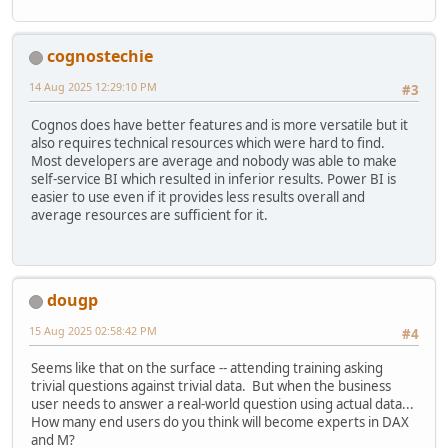
cognostechie
14 Aug 2025 12:29:10 PM
#3
Cognos does have better features and is more versatile but it
also requires technical resources which were hard to find.
Most developers are average and nobody was able to make
self-service BI which resulted in inferior results. Power BI is
easier to use even if it provides less results overall and
average resources are sufficient for it.
dougp
15 Aug 2025 02:58:42 PM
#4
Seems like that on the surface -- attending training asking
trivial questions against trivial data. But when the business
user needs to answer a real-world question using actual data...
How many end users do you think will become experts in DAX
and M?