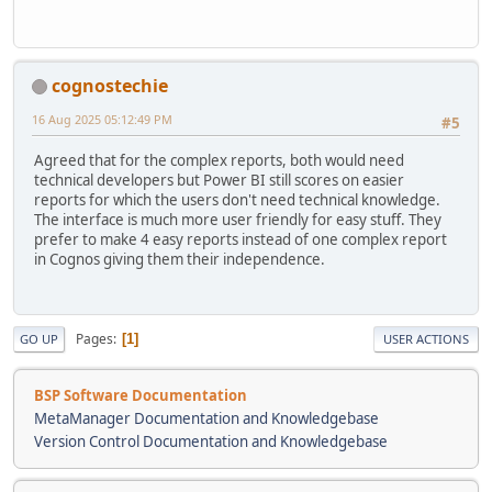
cognostechie
16 Aug 2025 05:12:49 PM
#5
Agreed that for the complex reports, both would need
technical developers but Power BI still scores on easier
reports for which the users don't need technical knowledge.
The interface is much more user friendly for easy stuff. They
prefer to make 4 easy reports instead of one complex report
in Cognos giving them their independence.
Pages
1
GO UP
USER ACTIONS
BSP Software Documentation
MetaManager Documentation and Knowledgebase
Version Control Documentation and Knowledgebase