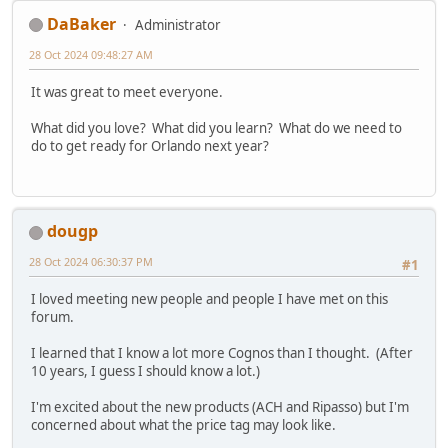
DaBaker
Administrator
28 Oct 2024 09:48:27 AM
It was great to meet everyone.
What did you love? What did you learn? What do we need to
do to get ready for Orlando next year?
dougp
28 Oct 2024 06:30:37 PM
#1
I loved meeting new people and people I have met on this
forum.
I learned that I know a lot more Cognos than I thought. (After
10 years, I guess I should know a lot.)
I'm excited about the new products (ACH and Ripasso) but I'm
concerned about what the price tag may look like.