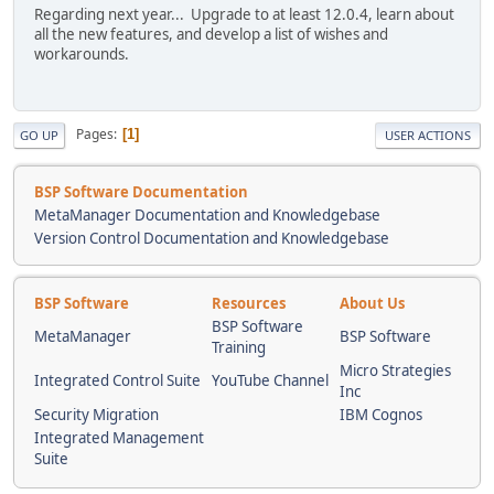
Regarding next year... Upgrade to at least 12.0.4, learn about
all the new features, and develop a list of wishes and
workarounds.
Pages
1
GO UP
USER ACTIONS
BSP Software Documentation
MetaManager Documentation and Knowledgebase
Version Control Documentation and Knowledgebase
BSP Software
Resources
About Us
BSP Software
MetaManager
BSP Software
Training
Micro Strategies
Integrated Control Suite
YouTube Channel
Inc
Security Migration
IBM Cognos
Integrated Management
Suite