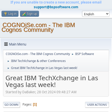
If you are unable to create a new account, please email
support@bspsoftware.com
Log in
Sign up
COGNOiSe.com - The IBM
Cognos Community
Main Menu
COGNOiSe.com - The IBM Cognos Community
BSP Software
►
IBM TechXchange & other Conferences
►
Great IBM TechXchange in Las Vegas last week!
►
Great IBM TechXchange in Las
Vegas last week!
Started by DaBaker, 28 Oct 2024 09:48:27 AM
Pages
1
GO DOWN
USER ACTIONS