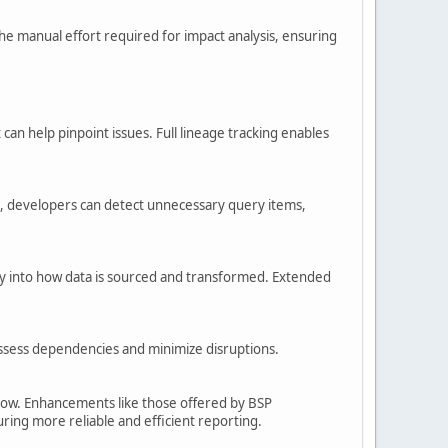
he manual effort required for impact analysis, ensuring
n help pinpoint issues. Full lineage tracking enables
ge, developers can detect unnecessary query items,
lity into how data is sourced and transformed. Extended
ssess dependencies and minimize disruptions.
 grow. Enhancements like those offered by BSP
ing more reliable and efficient reporting.