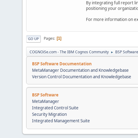
By integrating full report
positioning your organizati
For more information on ext
Pages
1
GO UP
COGNOiSe.com - The IBM Cognos Community
BSP Softwar
►
BSP Software Documentation
MetaManager Documentation and Knowledgebase
Version Control Documentation and Knowledgebase
BSP Software
MetaManager
Integrated Control Suite
Security Migration
Integrated Management Suite