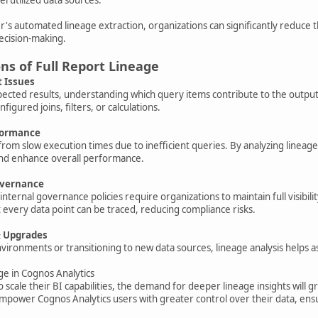
 automated lineage extraction, organizations can significantly reduce t
ecision-making.
ons of Full Report Lineage
t Issues
ted results, understanding which query items contribute to the output ca
nfigured joins, filters, or calculations.
rformance
from slow execution times due to inefficient queries. By analyzing linea
and enhance overall performance.
overnance
nternal governance policies require organizations to maintain full visibi
 every data point can be traced, reducing compliance risks.
& Upgrades
ronments or transitioning to new data sources, lineage analysis helps a
ge in Cognos Analytics
o scale their BI capabilities, the demand for deeper lineage insights will
ower Cognos Analytics users with greater control over their data, ensur