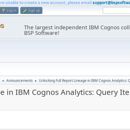
are unable to create a new account, please email
support@bspsoftw
Log in
Sign up
os
The largest independent IBM Cognos coll
BSP Software!
e
Announcements
Unlocking Full Report Lineage in IBM Cognos Analytics:
►
►
ge in IBM Cognos Analytics: Query I