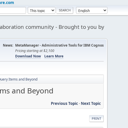
are.com
aboration community - Brought to you by
News:
MetaManager - Administrative Tools for IBM Cognos
Pricing starting at $2,100
Download Now
Learn More
 Query Items and Beyond
tems and Beyond
Previous Topic
-
Next Topic
PRINT