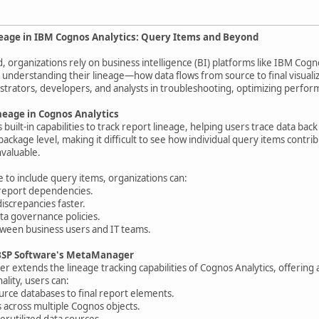
neage in IBM Cognos Analytics: Query Items and Beyond
d, organizations rely on business intelligence (BI) platforms like IBM Cogn
 understanding their lineage—how data flows from source to final visuali
istrators, developers, and analysts in troubleshooting, optimizing perfo
eage in Cognos Analytics
built-in capabilities to track report lineage, helping users trace data back
ackage level, making it difficult to see how individual query items contri
nvaluable.
 to include query items, organizations can:
o report dependencies.
discrepancies faster.
ta governance policies.
tween business users and IT teams.
BSP Software's MetaManager
extends the lineage tracking capabilities of Cognos Analytics, offering
ality, users can:
urce databases to final report elements.
ps across multiple Cognos objects.
erutilized data sources.