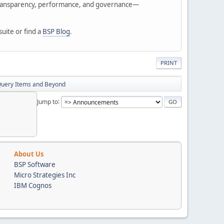
of transparency, performance, and governance—
suite or find a
BSP Blog
.
PRINT
 Query Items and Beyond
Jump to
About Us
BSP Software
Micro Strategies Inc
IBM Cognos