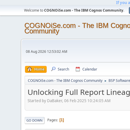
If you 
Welcome to
COGNOiSe.com - The IBM Cognos Community
.
COGNOiSe.com - The IBM Cogn
Community
08 Aug 2026 12:53:02 AM
Home
Search
Calendar
COGNOiSe.com - The IBM Cognos Community
BSP Softwar
►
Unlocking Full Report Linea
Started by DaBaker, 06 Feb 2025 10:24:05 AM
Pages
1
GO DOWN