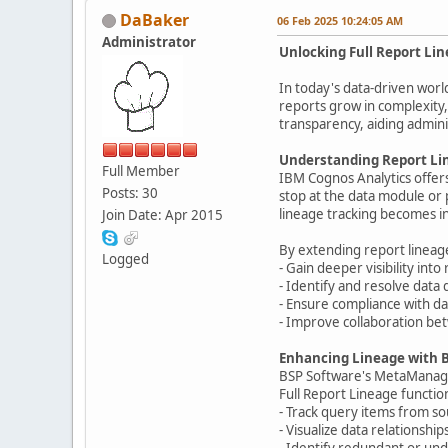
DaBaker
06 Feb 2025 10:24:05 AM
Administrator
Unlocking Full Report Li
In today's data-driven worl
reports grow in complexity,
transparency, aiding admin
Understanding Report Lin
Full Member
IBM Cognos Analytics offers 
Posts: 30
stop at the data module or p
lineage tracking becomes i
Join Date: Apr 2015
By extending report lineage
Logged
- Gain deeper visibility int
- Identify and resolve data 
- Ensure compliance with da
- Improve collaboration be
Enhancing Lineage with 
BSP Software's MetaManager 
Full Report Lineage function
- Track query items from so
- Visualize data relationshi
- Identify redundant or und