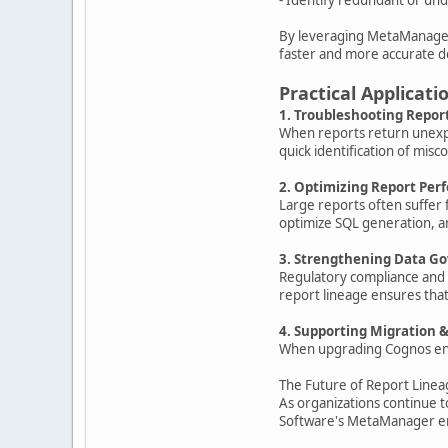
By leveraging MetaManager's
faster and more accurate d
Practical Applicati
1. Troubleshooting Repor
When reports return unexpec
quick identification of misco
2. Optimizing Report Pe
Large reports often suffer 
optimize SQL generation, 
3. Strengthening Data G
Regulatory compliance and i
report lineage ensures that
4. Supporting Migration 
When upgrading Cognos envi
The Future of Report Linea
As organizations continue t
Software's MetaManager emp