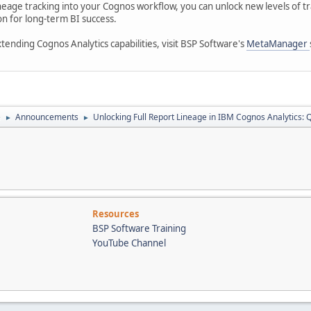
 lineage tracking into your Cognos workflow, you can unlock new levels 
on for long-term BI success.
ending Cognos Analytics capabilities, visit BSP Software's
MetaManager
e
Announcements
Unlocking Full Report Lineage in IBM Cognos Analytics:
►
►
Resources
BSP Software Training
YouTube Channel