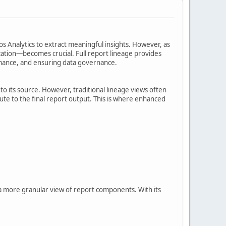
os Analytics to extract meaningful insights. However, as
zation—becomes crucial. Full report lineage provides
rmance, and ensuring data governance.
 to its source. However, traditional lineage views often
bute to the final report output. This is where enhanced
 a more granular view of report components. With its