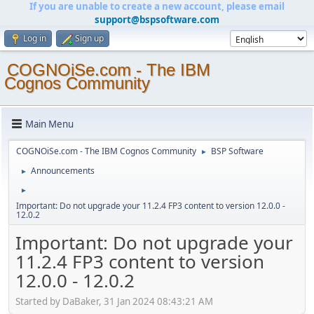
If you are unable to create a new account, please email
support@bspsoftware.com
Log in
Sign up
COGNOiSe.com - The IBM
Cognos Community
Main Menu
COGNOiSe.com - The IBM Cognos Community
BSP Software
►
Announcements
►
►
Important: Do not upgrade your 11.2.4 FP3 content to version 12.0.0 -
12.0.2
Important: Do not upgrade your
11.2.4 FP3 content to version
12.0.0 - 12.0.2
Started by DaBaker, 31 Jan 2024 08:43:21 AM