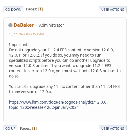
Pages
1
GO DOWN
USER ACTIONS
DaBaker
Administrator
31 Jan 2024 08:43:21 AM
Important:
Do not upgrade your 11.2.4 FP3 content to version 12.0.0,
12.0.1, or 12.0.2. If you do so, you may need to run
specialized scripts before you can do another upgrade to
version 12.0.3 or later. If you want to upgrade 11.2.4 FP3
content to version 12.0.x, you must wait until 12.0.3 or later to
do so.
You can still upgrade any 11.2.x content other than 11.2.4 FP3
to any version of 12.0.x.
https://www.ibm.com/docs/en/cognos-analytics/12.0.0?
topic=120x-release-1202-january-2024
Pages
1
GO UP
USER ACTIONS