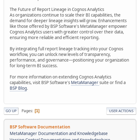
The Future of Report Lineage in Cognos Analytics
As organizations continue to scale their BI capabilities, the
demand for deeper lineage insights will grow. Enhancements
like those offered by BSP Software's MetaManager empower
Cognos Analytics users with greater control over their data,
ensuring more reliable and efficient reporting.
By integrating full report lineage tracking into your Cognos
workflow, you can unlock new levels of transparency,
performance, and governance—positioning your organization
for long-term BI success.
For more information on extending Cognos Analytics
capabilities, visit BSP Software's
MetaManager
suite or find a
BSP Blog
.
Pages
1
GO UP
USER ACTIONS
BSP Software Documentation
MetaManager Documentation and Knowledgebase