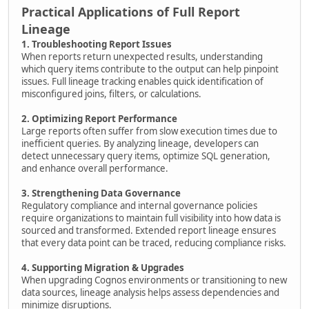
Practical Applications of Full Report
Lineage
1. Troubleshooting Report Issues
When reports return unexpected results, understanding
which query items contribute to the output can help pinpoint
issues. Full lineage tracking enables quick identification of
misconfigured joins, filters, or calculations.
2. Optimizing Report Performance
Large reports often suffer from slow execution times due to
inefficient queries. By analyzing lineage, developers can
detect unnecessary query items, optimize SQL generation,
and enhance overall performance.
3. Strengthening Data Governance
Regulatory compliance and internal governance policies
require organizations to maintain full visibility into how data is
sourced and transformed. Extended report lineage ensures
that every data point can be traced, reducing compliance risks.
4. Supporting Migration & Upgrades
When upgrading Cognos environments or transitioning to new
data sources, lineage analysis helps assess dependencies and
minimize disruptions.