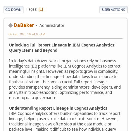
Pages
1
GO DOWN
USER ACTIONS
DaBaker
Administrator
06 Feb 2025 10:24:05 AM
Unlocking Full Report Lineage in IBM Cognos Analytics:
Query Items and Beyond
In today's data-driven world, organizations rely on business
intelligence (BI) platforms like IBM Cognos Analytics to extract
meaningful insights. However, as reports grow in complexity,
understanding their lineage—how data flows from source to
final visualization—becomes crucial. Full report lineage
provides transparency, aiding administrators, developers, and
analysts in troubleshooting, optimizing performance, and
ensuring data governance.
Understanding Report Lineage in Cognos Analytics
IBM Cognos Analytics offers built-in capabilities to track report
lineage, helping users trace data back to its source. However,
traditional lineage views often stop at the data module or
package level, making it difficult to see how individual query