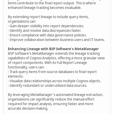
items contribute to the final report output. This is where
enhanced lineage tracking becomes invaluable.
By extending report lineage to include query items,
organizations can:
- Gain deeper visibility into report dependencies.
- Identify and resolve data discrepancies faster.
- Ensure compliance with data governance policies.
- Improve collaboration between business users and IT teams.
Enhancing Lineage with BSP Software's MetaManager
BSP Software's MetaManager extends the lineage tracking
capabilities of Cognos Analytics, offering a more granular view
of report components. With its Full Report Lineage
functionality, users can:
- Track query items from source databases to final report
elements.
- Visualize data relationships across multiple Cognos objects.
- Identify redundant or underutilized data sources.
By leveraging MetaManager's automated lineage extraction,
organizations can significantly reduce the manual effort
required for impact analysis, ensuring faster and more
accurate decision-making.