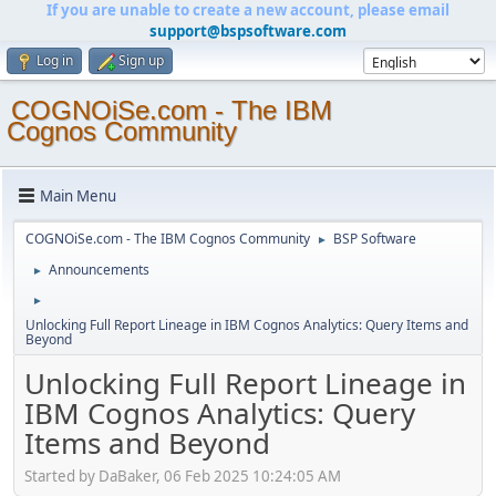
If you are unable to create a new account, please email
support@bspsoftware.com
Log in
Sign up
COGNOiSe.com - The IBM
Cognos Community
Main Menu
COGNOiSe.com - The IBM Cognos Community
BSP Software
►
Announcements
►
►
Unlocking Full Report Lineage in IBM Cognos Analytics: Query Items and
Beyond
Unlocking Full Report Lineage in
IBM Cognos Analytics: Query
Items and Beyond
Started by DaBaker, 06 Feb 2025 10:24:05 AM