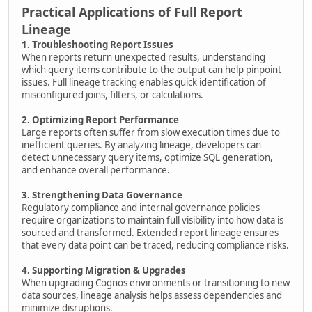
Practical Applications of Full Report
Lineage
1. Troubleshooting Report Issues
When reports return unexpected results, understanding
which query items contribute to the output can help pinpoint
issues. Full lineage tracking enables quick identification of
misconfigured joins, filters, or calculations.
2. Optimizing Report Performance
Large reports often suffer from slow execution times due to
inefficient queries. By analyzing lineage, developers can
detect unnecessary query items, optimize SQL generation,
and enhance overall performance.
3. Strengthening Data Governance
Regulatory compliance and internal governance policies
require organizations to maintain full visibility into how data is
sourced and transformed. Extended report lineage ensures
that every data point can be traced, reducing compliance risks.
4. Supporting Migration & Upgrades
When upgrading Cognos environments or transitioning to new
data sources, lineage analysis helps assess dependencies and
minimize disruptions.