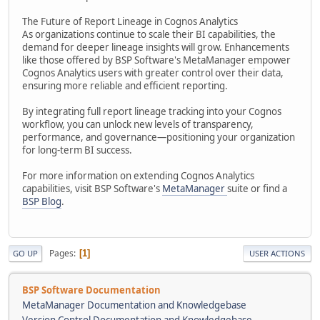
The Future of Report Lineage in Cognos Analytics
As organizations continue to scale their BI capabilities, the
demand for deeper lineage insights will grow. Enhancements
like those offered by BSP Software's MetaManager empower
Cognos Analytics users with greater control over their data,
ensuring more reliable and efficient reporting.
By integrating full report lineage tracking into your Cognos
workflow, you can unlock new levels of transparency,
performance, and governance—positioning your organization
for long-term BI success.
For more information on extending Cognos Analytics
capabilities, visit BSP Software's
MetaManager
suite or find a
BSP Blog
.
Pages
1
GO UP
USER ACTIONS
BSP Software Documentation
MetaManager Documentation and Knowledgebase