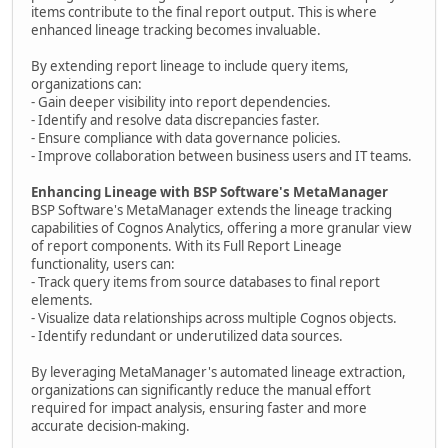
items contribute to the final report output. This is where
enhanced lineage tracking becomes invaluable.
By extending report lineage to include query items,
organizations can:
- Gain deeper visibility into report dependencies.
- Identify and resolve data discrepancies faster.
- Ensure compliance with data governance policies.
- Improve collaboration between business users and IT teams.
Enhancing Lineage with BSP Software's MetaManager
BSP Software's MetaManager extends the lineage tracking
capabilities of Cognos Analytics, offering a more granular view
of report components. With its Full Report Lineage
functionality, users can:
- Track query items from source databases to final report
elements.
- Visualize data relationships across multiple Cognos objects.
- Identify redundant or underutilized data sources.
By leveraging MetaManager's automated lineage extraction,
organizations can significantly reduce the manual effort
required for impact analysis, ensuring faster and more
accurate decision-making.