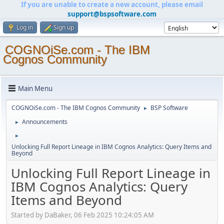
If you are unable to create a new account, please email
support@bspsoftware.com
Log in
Sign up
COGNOiSe.com - The IBM
Cognos Community
Main Menu
COGNOiSe.com - The IBM Cognos Community
BSP Software
►
Announcements
►
►
Unlocking Full Report Lineage in IBM Cognos Analytics: Query Items and
Beyond
Unlocking Full Report Lineage in
IBM Cognos Analytics: Query
Items and Beyond
Started by DaBaker, 06 Feb 2025 10:24:05 AM