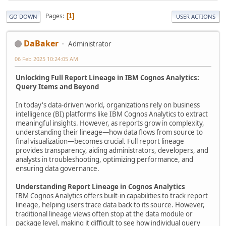
Pages
1
GO DOWN
USER ACTIONS
DaBaker
Administrator
06 Feb 2025 10:24:05 AM
Unlocking Full Report Lineage in IBM Cognos Analytics:
Query Items and Beyond
In today's data-driven world, organizations rely on business
intelligence (BI) platforms like IBM Cognos Analytics to extract
meaningful insights. However, as reports grow in complexity,
understanding their lineage—how data flows from source to
final visualization—becomes crucial. Full report lineage
provides transparency, aiding administrators, developers, and
analysts in troubleshooting, optimizing performance, and
ensuring data governance.
Understanding Report Lineage in Cognos Analytics
IBM Cognos Analytics offers built-in capabilities to track report
lineage, helping users trace data back to its source. However,
traditional lineage views often stop at the data module or
package level, making it difficult to see how individual query