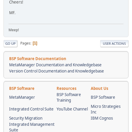
Cheers!
MF.
Meep!
Pages
1
GO UP
USER ACTIONS
BSP Software Documentation
MetaManager Documentation and Knowledgebase
Version Control Documentation and Knowledgebase
BSP Software
Resources
About Us
BSP Software
MetaManager
BSP Software
Training
Micro Strategies
Integrated Control Suite
YouTube Channel
Inc
Security Migration
IBM Cognos
Integrated Management
Suite