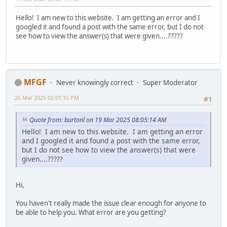
Hello! I am new to this website. I am getting an error and I
googled it and found a post with the same error, but I do not
see how to view the answer(s) that were given....?????
MFGF
Never knowingly correct
Super Moderator
26 Mar 2025 02:01:15 PM
#1
Quote from: burtonl on 19 Mar 2025 08:05:14 AM
Hello! I am new to this website. I am getting an error
and I googled it and found a post with the same error,
but I do not see how to view the answer(s) that were
given....?????
Hi,
You haven't really made the issue clear enough for anyone to
be able to help you. What error are you getting?