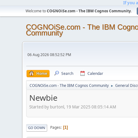
If you 
Welcome to
COGNOiSe.com - The IBM Cognos Community
.
COGNOiSe.com - The IBM Cogn
Community
06 Aug 2026 08:52:52 PM
Home
Search
Calendar
COGNOiSe.com - The IBM Cognos Community
General Disc
►
Newbie
Started by burtonl, 19 Mar 2025 08:05:14 AM
Pages
1
GO DOWN