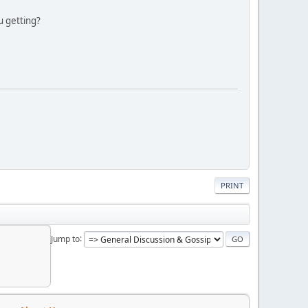
u getting?
PRINT
Jump to