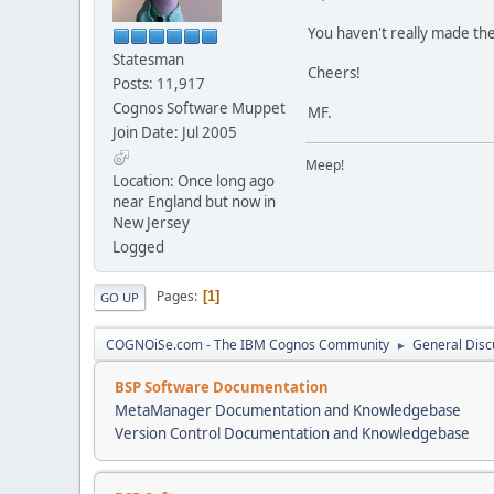
You haven't really made the
Statesman
Cheers!
Posts: 11,917
Cognos Software Muppet
MF.
Join Date: Jul 2005
Meep!
Location: Once long ago
near England but now in
New Jersey
Logged
Pages
1
GO UP
COGNOiSe.com - The IBM Cognos Community
General Disc
►
BSP Software Documentation
MetaManager Documentation and Knowledgebase
Version Control Documentation and Knowledgebase