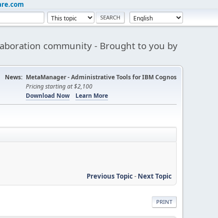
are.com
aboration community - Brought to you by
News:
MetaManager - Administrative Tools for IBM Cognos
Pricing starting at $2,100
Download Now
Learn More
Previous Topic
-
Next Topic
PRINT