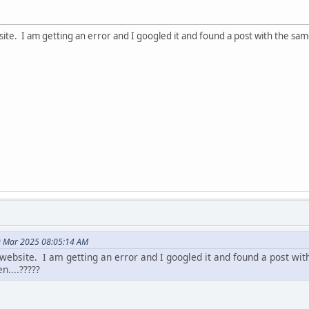
site. I am getting an error and I googled it and found a post with the sam
9 Mar 2025 08:05:14 AM
website. I am getting an error and I googled it and found a post wit
n....?????