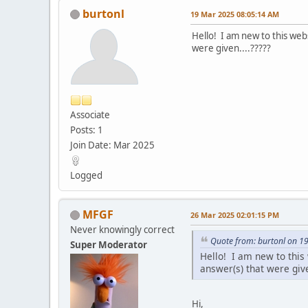
burtonl
19 Mar 2025 08:05:14 AM
Hello! I am new to this web
were given....?????
Associate
Posts: 1
Join Date: Mar 2025
Logged
MFGF
26 Mar 2025 02:01:15 PM
Never knowingly correct
Quote from: burtonl on 1
Super Moderator
Hello! I am new to this 
answer(s) that were give
Hi,