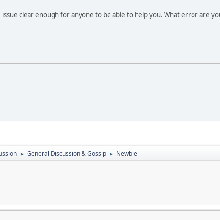
 issue clear enough for anyone to be able to help you. What error are yo
ussion
General Discussion & Gossip
Newbie
►
►