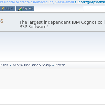
are unable to create a new account, please email
support@bspsoftw
Log in
Sign up
os
The largest independent IBM Cognos coll
BSP Software!
ussion
General Discussion & Gossip
Newbie
►
►