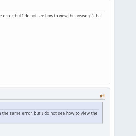
e error, but I do not see how to view the answer(s) that
#1
h the same error, but I do not see how to view the