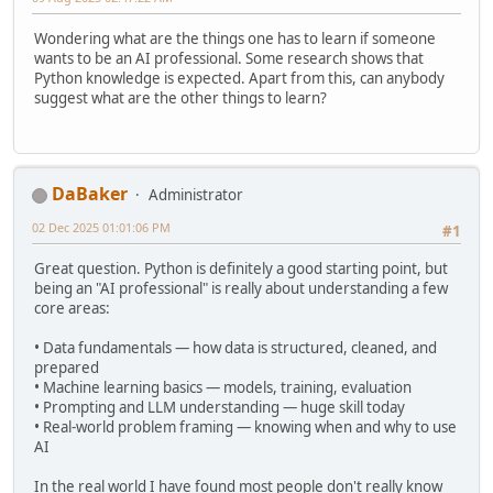
Wondering what are the things one has to learn if someone
wants to be an AI professional. Some research shows that
Python knowledge is expected. Apart from this, can anybody
suggest what are the other things to learn?
DaBaker
Administrator
02 Dec 2025 01:01:06 PM
#1
Great question. Python is definitely a good starting point, but
being an "AI professional" is really about understanding a few
core areas:
• Data fundamentals — how data is structured, cleaned, and
prepared
• Machine learning basics — models, training, evaluation
• Prompting and LLM understanding — huge skill today
• Real-world problem framing — knowing when and why to use
AI
In the real world I have found most people don't really know