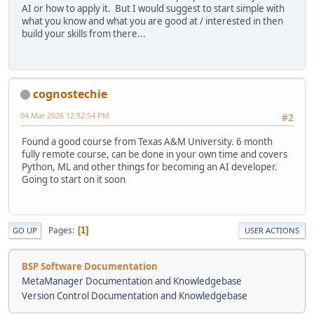
AI or how to apply it. But I would suggest to start simple with
what you know and what you are good at / interested in then
build your skills from there...
cognostechie
04 Mar 2026 12:52:54 PM
#2
Found a good course from Texas A&M University. 6 month
fully remote course, can be done in your own time and covers
Python, ML and other things for becoming an AI developer.
Going to start on it soon
Pages
1
GO UP
USER ACTIONS
BSP Software Documentation
MetaManager Documentation and Knowledgebase
Version Control Documentation and Knowledgebase