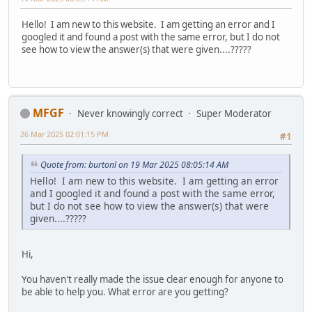
Hello! I am new to this website. I am getting an error and I
googled it and found a post with the same error, but I do not
see how to view the answer(s) that were given....?????
MFGF
Never knowingly correct
Super Moderator
26 Mar 2025 02:01:15 PM
#1
Quote from: burtonl on 19 Mar 2025 08:05:14 AM
Hello! I am new to this website. I am getting an error
and I googled it and found a post with the same error,
but I do not see how to view the answer(s) that were
given....?????
Hi,
You haven't really made the issue clear enough for anyone to
be able to help you. What error are you getting?