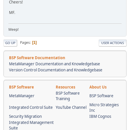
Cheers!
MF.
Meep!
Pages
1
GO UP
USER ACTIONS
BSP Software Documentation
MetaManager Documentation and Knowledgebase
Version Control Documentation and Knowledgebase
BSP Software
Resources
About Us
BSP Software
MetaManager
BSP Software
Training
Micro Strategies
Integrated Control Suite
YouTube Channel
Inc
Security Migration
IBM Cognos
Integrated Management
Suite